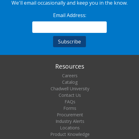
We'll email occasionally and keep you in the know.
Email Address:
Resources
Careers
Catalog
Chadwell University
Contact Us
FAQs
Forms
Procurement
Industry Alerts
Locations
Product Knowledge