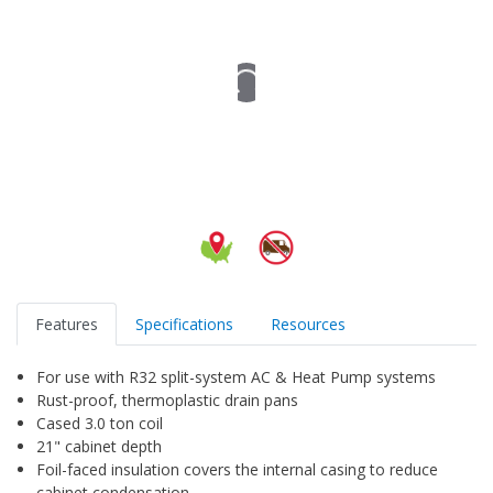
Features
Specifications
Resources
For use with R32 split-system AC & Heat Pump systems
Rust-proof, thermoplastic drain pans
Cased 3.0 ton coil
21" cabinet depth
Foil-faced insulation covers the internal casing to reduce
cabinet condensation