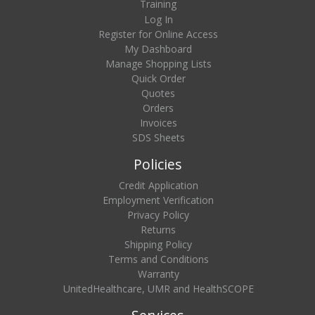
Training
Log In
Register for Online Access
My Dashboard
Manage Shopping Lists
Quick Order
Quotes
Orders
Invoices
SDS Sheets
Policies
Credit Application
Employment Verification
Privacy Policy
Returns
Shipping Policy
Terms and Conditions
Warranty
UnitedHealthcare, UMR and HealthSCOPE