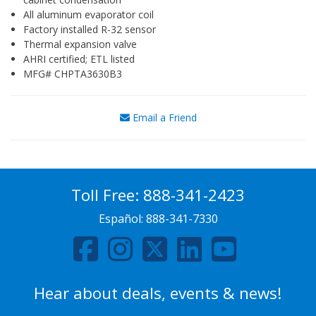
All aluminum evaporator coil
Factory installed R-32 sensor
Thermal expansion valve
AHRI certified; ETL listed
MFG# CHPTA3630B3
Email a Friend
Toll Free:
888-341-2423
Español:
888-341-7330
Hear about deals, events & news!