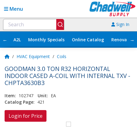
Menu
Sign In
←
→
A2L
Monthly Specials
Online Catalog
Renovation
/
HVAC Equipment
/
Coils
GOODMAN 3.0 TON R32 HORIZONTAL
INDOOR CASED A-COIL WITH INTERNAL TXV -
CHPTA3630B3
Item:
102747
Unit:
EA
Catalog Page:
421
Login for Price