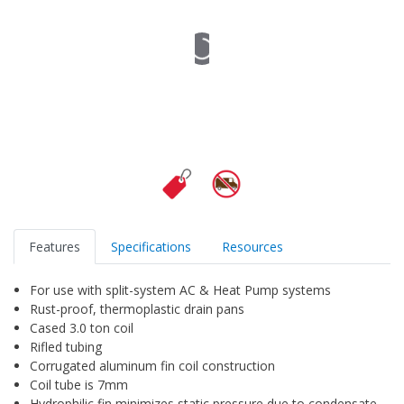
Features
Specifications
Resources
For use with split-system AC & Heat Pump systems
Rust-proof, thermoplastic drain pans
Cased 3.0 ton coil
Rifled tubing
Corrugated aluminum fin coil construction
Coil tube is 7mm
Hydrophilic fin minimizes static pressure due to condensate