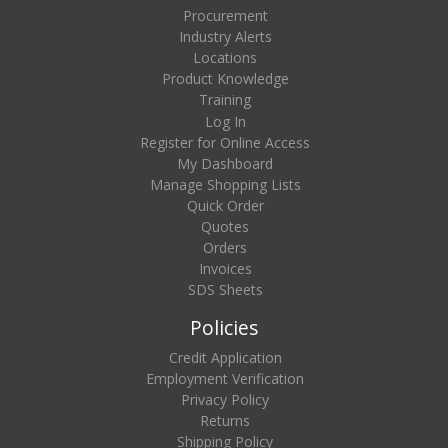
Procurement
Industry Alerts
Locations
Product Knowledge
Training
Log In
Register for Online Access
My Dashboard
Manage Shopping Lists
Quick Order
Quotes
Orders
Invoices
SDS Sheets
Policies
Credit Application
Employment Verification
Privacy Policy
Returns
Shipping Policy