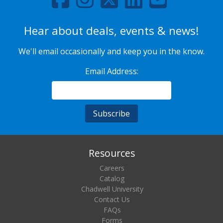
Hear about deals, events & news!
We'll email occasionally and keep you in the know.
Email Address:
Resources
Careers
Catalog
Chadwell University
Contact Us
FAQs
Forms