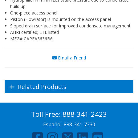
build up
One-piece access panel
Piston (Flowrator) is mounted on the access panel
Sloped drain surface for improved condensate management
AHRI certified; ETL listed
MFG# CAPFA3636B6
Email a Friend
Related Products
Toll Free:
888-341-2423
Español:
888-341-7330