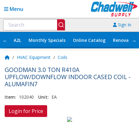
Menu
Sign In
←
→
A2L
Monthly Specials
Online Catalog
Renovation
/
HVAC Equipment
/
Coils
GOODMAN 3.0 TON R410A
UPFLOW/DOWNFLOW INDOOR CASED COIL -
ALUMAFIN7
Item:
102040
Unit:
EA
Login for Price