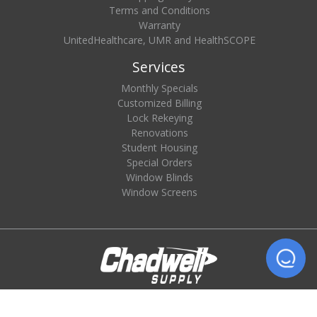
Terms and Conditions
Warranty
UnitedHealthcare, UMR and HealthSCOPE
Services
Monthly Specials
Customized Billing
Lock Rekeying
Renovations
Student Housing
Special Orders
Window Blinds
Window Screens
© 2026 Chadwell Supply. All rights reserved.