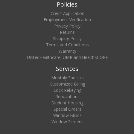
Policies
Credit Application
Employment Verification
Privacy Policy
Returns
Shipping Policy
Terms and Conditions
Warranty
UnitedHealthcare, UMR and HealthSCOPE
Services
Monthly Specials
Customized Billing
Lock Rekeying
Renovations
Student Housing
Special Orders
Window Blinds
Window Screens