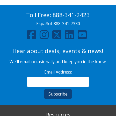
Toll Free:
888-341-2423
Español:
888-341-7330
Hear about deals, events & news!
We'll email occasionally and keep you in the know.
Email Address:
Resources