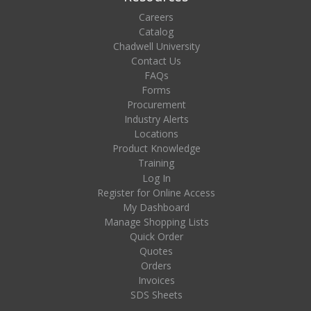
Careers
Catalog
Chadwell University
Contact Us
FAQs
Forms
Procurement
Industry Alerts
Locations
Product Knowledge
Training
Log In
Register for Online Access
My Dashboard
Manage Shopping Lists
Quick Order
Quotes
Orders
Invoices
SDS Sheets