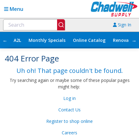
Menu
Sign In
←
→
A2L
Monthly Specials
Online Catalog
Renovation
404 Error Page
Uh oh! That page couldn't be found.
Try searching again or maybe some of these popular pages
might help:
Log in
Contact Us
Register to shop online
Careers