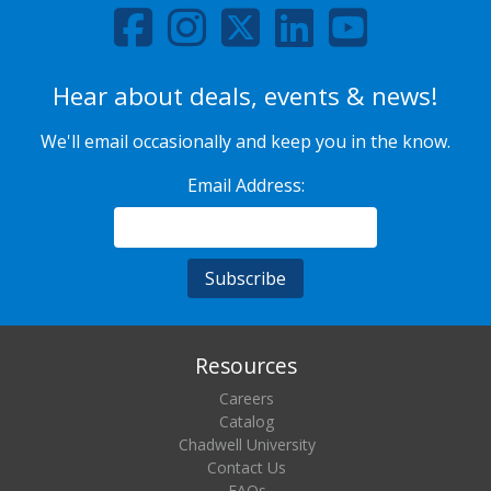
Hear about deals, events & news!
We'll email occasionally and keep you in the know.
Email Address:
Resources
Careers
Catalog
Chadwell University
Contact Us
FAQs