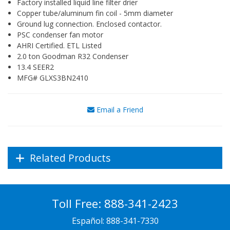
Factory installed liquid line filter drier
Copper tube/aluminum fin coil - 5mm diameter
Ground lug connection. Enclosed contactor.
PSC condenser fan motor
AHRI Certified. ETL Listed
2.0 ton Goodman R32 Condenser
13.4 SEER2
MFG# GLXS3BN2410
Email a Friend
Related Products
Toll Free:
888-341-2423
Español:
888-341-7330