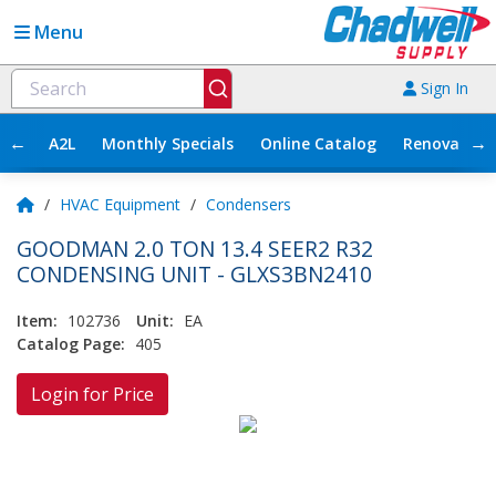
Menu
Sign In
←
→
A2L
Monthly Specials
Online Catalog
Renovation
/
HVAC Equipment
/
Condensers
GOODMAN 2.0 TON 13.4 SEER2 R32
CONDENSING UNIT - GLXS3BN2410
Item:
102736
Unit:
EA
Catalog Page:
405
Login for Price