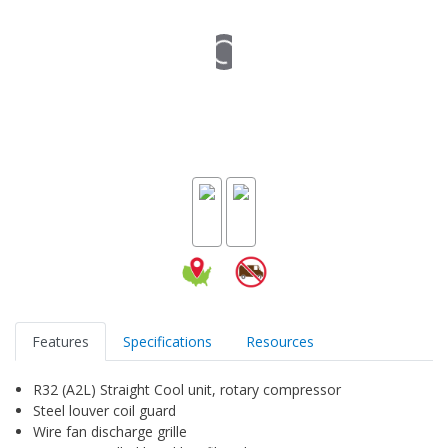
Features
Specifications
Resources
R32 (A2L) Straight Cool unit, rotary compressor
Steel louver coil guard
Wire fan discharge grille