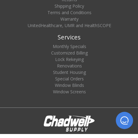
Shipping Policy
Terms and Conditions
Warranty
UnitedHealthcare, UMR and HealthSCOPE
Services
Monthly Specials
Customized Billing
Lock Rekeying
Renovations
Student Housing
Special Orders
Window Blinds
Window Screens
© 2026 Chadwell Supply. All rights reserved.