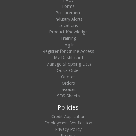
Forms
Procurement
Industry Alerts
Locations
Product Knowledge
Training
Log In
Register for Online Access
My Dashboard
Manage Shopping Lists
Quick Order
Quotes
Orders
Invoices
SDS Sheets
Policies
Credit Application
Employment Verification
Privacy Policy
Returns