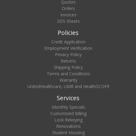
Quotes
Orders
Invoices
SDS Sheets
Policies
Credit Application
Employment Verification
Privacy Policy
Returns
Shipping Policy
Terms and Conditions
Warranty
UnitedHealthcare, UMR and HealthSCOPE
Services
Monthly Specials
Customized Billing
Lock Rekeying
Renovations
Student Housing