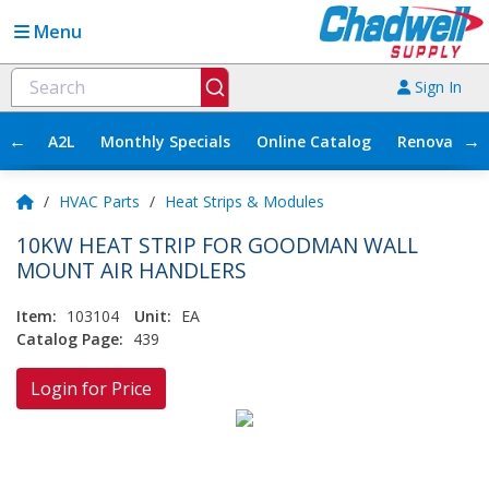
Menu
Sign In
←
→
A2L
Monthly Specials
Online Catalog
Renovation
/
HVAC Parts
/
Heat Strips & Modules
10KW HEAT STRIP FOR GOODMAN WALL
MOUNT AIR HANDLERS
Item:
103104
Unit:
EA
Catalog Page:
439
Login for Price