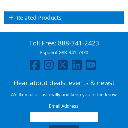
Related Products
Toll Free:
888-341-2423
Español:
888-341-7330
Hear about deals, events & news!
We'll email occasionally and keep you in the know.
Email Address: