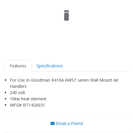
Features
Specifications
For Use In Goodman R410A AWST series Wall Mount Air
Handlers
240 volt
10kw heat element
MFG# BT1420031
Email a Friend