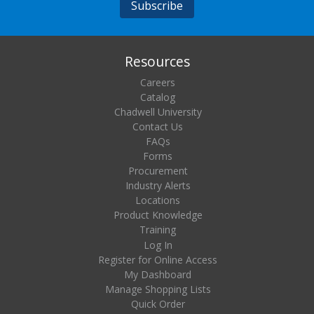
Resources
Careers
Catalog
Chadwell University
Contact Us
FAQs
Forms
Procurement
Industry Alerts
Locations
Product Knowledge
Training
Log In
Register for Online Access
My Dashboard
Manage Shopping Lists
Quick Order