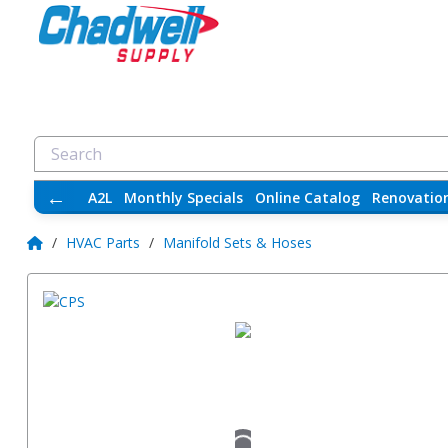
←
A2L
Monthly Specials
Online Catalog
Renovatio
/
HVAC Parts
/
Manifold Sets & Hoses