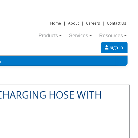
Home
|
About
|
Careers
|
Contact Us
Products
Services
Resources
Sign In
→
 CHARGING HOSE WITH