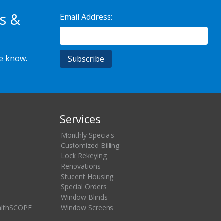
s &
Email Address:
he know.
Services
Monthly Specials
Customized Billing
Lock Rekeying
Renovations
Student Housing
Special Orders
Window Blinds
althSCOPE
Window Screens