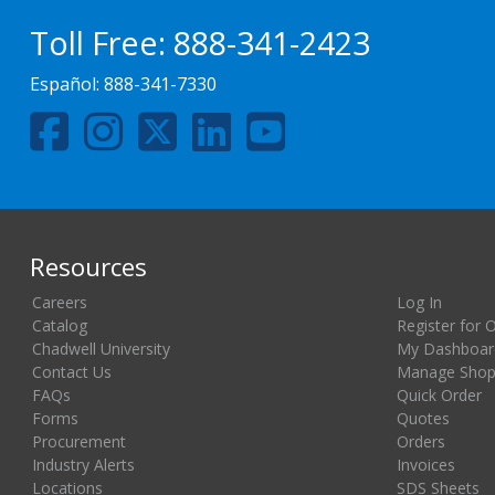
Toll Free:
888-341-2423
Español:
888-341-7330
Resources
Careers
Log In
Catalog
Register for 
Chadwell University
My Dashboar
Contact Us
Manage Shopp
FAQs
Quick Order
Forms
Quotes
Procurement
Orders
Industry Alerts
Invoices
Locations
SDS Sheets