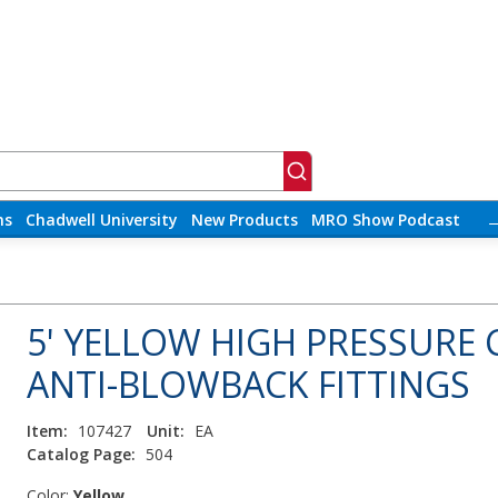
ns
Chadwell University
New Products
MRO Show Podcast
5' YELLOW HIGH PRESSURE
ANTI-BLOWBACK FITTINGS
Item:
107427
Unit:
EA
Catalog Page:
504
Color:
Yellow