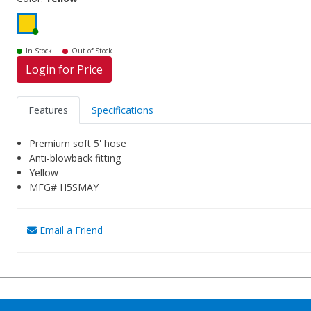
In Stock
Out of Stock
Login for Price
Features
Specifications
Premium soft 5' hose
Anti-blowback fitting
Yellow
MFG# H5SMAY
Email a Friend