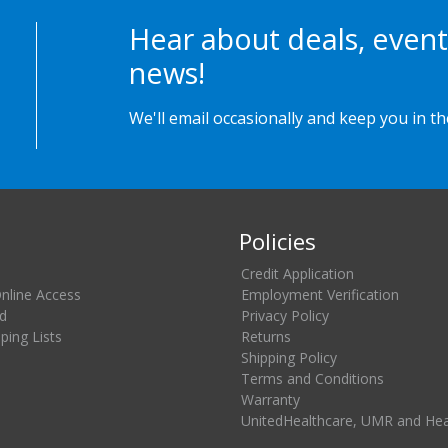
Hear about deals, event
news!
We'll email occasionally and keep you in t
Policies
Credit Application
Online Access
Employment Verification
d
Privacy Policy
ing Lists
Returns
Shipping Policy
Terms and Conditions
Warranty
UnitedHealthcare, UMR and He