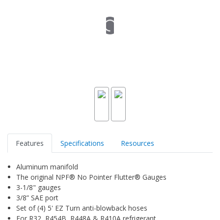
Features
Specifications
Resources
Aluminum manifold
The original NPF® No Pointer Flutter® Gauges
3-1/8" gauges
3/8” SAE port
Set of (4) 5' EZ Turn anti-blowback hoses
For R32, R454B, R448A & R410A refrigerant