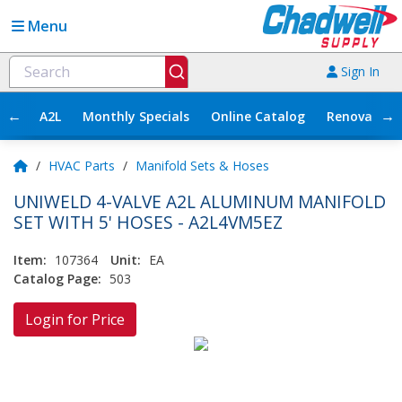
Menu
Sign In
←
→
A2L
Monthly Specials
Online Catalog
Renovation
/
HVAC Parts
/
Manifold Sets & Hoses
UNIWELD 4-VALVE A2L ALUMINUM MANIFOLD
SET WITH 5' HOSES - A2L4VM5EZ
Item:
107364
Unit:
EA
Catalog Page:
503
Login for Price