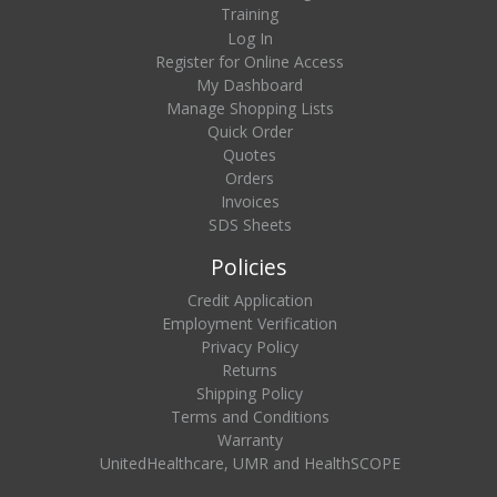
Training
Log In
Register for Online Access
My Dashboard
Manage Shopping Lists
Quick Order
Quotes
Orders
Invoices
SDS Sheets
Policies
Credit Application
Employment Verification
Privacy Policy
Returns
Shipping Policy
Terms and Conditions
Warranty
UnitedHealthcare, UMR and HealthSCOPE