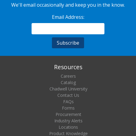
We'll email occasionally and keep you in the know.
Email Address:
Resources
Careers
Catalog
Chadwell University
Contact Us
FAQs
Forms
Procurement
Industry Alerts
Locations
Product Knowledge