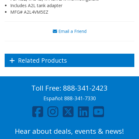
Includes A2L tank adapter
MFG# A2L4VM5EZ
Email a Friend
Related Products
Toll Free:
888-341-2423
Español:
888-341-7330
Hear about deals, events & news!