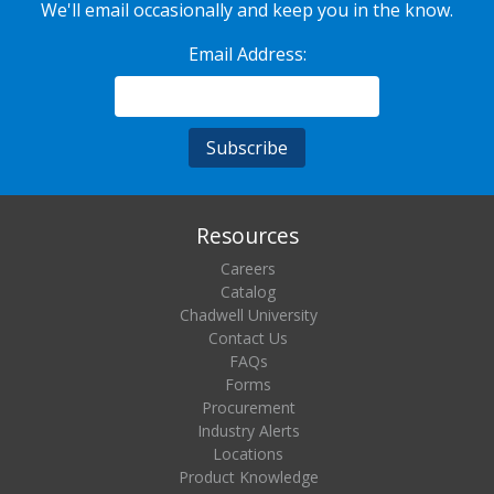
We'll email occasionally and keep you in the know.
Email Address:
Resources
Careers
Catalog
Chadwell University
Contact Us
FAQs
Forms
Procurement
Industry Alerts
Locations
Product Knowledge