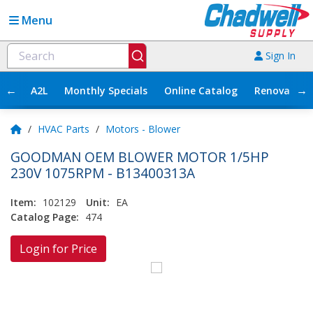
Menu
Sign In
←
→
A2L
Monthly Specials
Online Catalog
Renovation
/
HVAC Parts
/
Motors - Blower
GOODMAN OEM BLOWER MOTOR 1/5HP
230V 1075RPM - B13400313A
Item:
102129
Unit:
EA
Catalog Page:
474
Login for Price