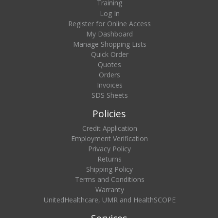
Training
Log In
Register for Online Access
My Dashboard
Manage Shopping Lists
Quick Order
Quotes
Orders
Invoices
SDS Sheets
Policies
Credit Application
Employment Verification
Privacy Policy
Returns
Shipping Policy
Terms and Conditions
Warranty
UnitedHealthcare, UMR and HealthSCOPE