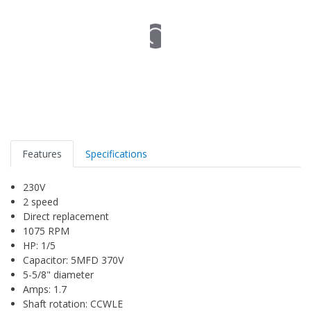
Features
Specifications
230V
2 speed
Direct replacement
1075 RPM
HP: 1/5
Capacitor: 5MFD 370V
5-5/8" diameter
Amps: 1.7
Shaft rotation: CCWLE