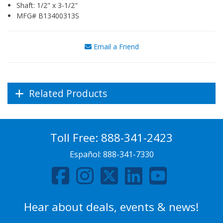
Shaft: 1/2" x 3-1/2"
MFG# B13400313S
Email a Friend
Related Products
Toll Free:
888-341-2423
Español:
888-341-7330
Hear about deals, events & news!