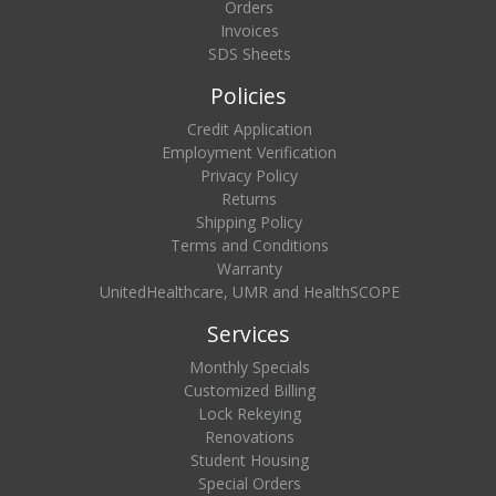
Orders
Invoices
SDS Sheets
Policies
Credit Application
Employment Verification
Privacy Policy
Returns
Shipping Policy
Terms and Conditions
Warranty
UnitedHealthcare, UMR and HealthSCOPE
Services
Monthly Specials
Customized Billing
Lock Rekeying
Renovations
Student Housing
Special Orders