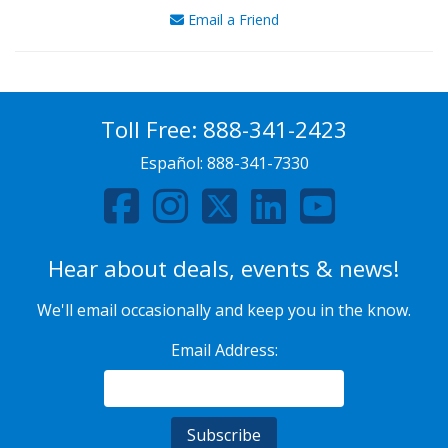
Email a Friend
Toll Free:
888-341-2423
Español:
888-341-7330
Hear about deals, events & news!
We'll email occasionally and keep you in the know.
Email Address: