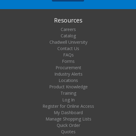
Resources
Careers
Catalog
Chadwell University
Contact Us
FAQs
Forms
Procurement
Industry Alerts
Locations
Product Knowledge
Training
Log In
Register for Online Access
My Dashboard
Manage Shopping Lists
Quick Order
Quotes