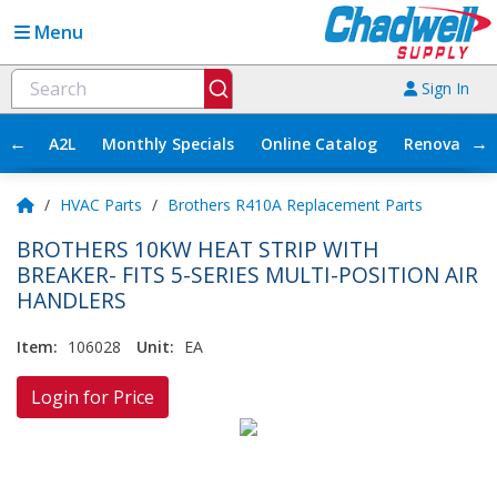
Menu
Sign In
←
→
A2L
Monthly Specials
Online Catalog
Renovation
/
HVAC Parts
/
Brothers R410A Replacement Parts
BROTHERS 10KW HEAT STRIP WITH
BREAKER- FITS 5-SERIES MULTI-POSITION AIR
HANDLERS
Item:
106028
Unit:
EA
Login for Price