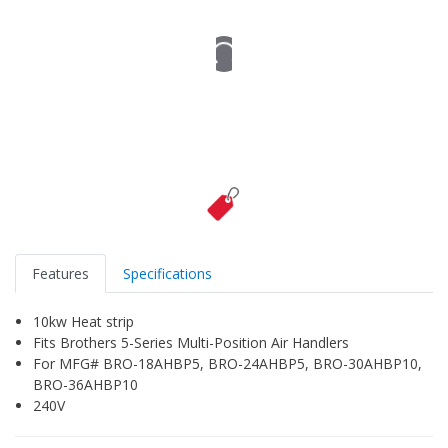
Features
Specifications
10kw Heat strip
Fits Brothers 5-Series Multi-Position Air Handlers
For MFG# BRO-18AHBP5, BRO-24AHBP5, BRO-30AHBP10,
BRO-36AHBP10
240V