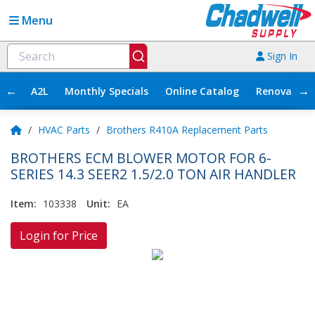
Menu
Sign In
←
→
A2L
Monthly Specials
Online Catalog
Renovation
/
HVAC Parts
/
Brothers R410A Replacement Parts
BROTHERS ECM BLOWER MOTOR FOR 6-
SERIES 14.3 SEER2 1.5/2.0 TON AIR HANDLER
Item:
103338
Unit:
EA
Login for Price