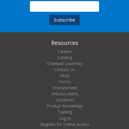
Resources
Careers
Catalog
Chadwell University
Contact Us
FAQs
Forms
Procurement
Industry Alerts
Locations
Product Knowledge
Training
Log In
Register for Online Access