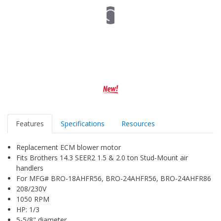
Features
Specifications
Resources
Replacement ECM blower motor
Fits Brothers 14.3 SEER2 1.5 & 2.0 ton Stud-Mount air
handlers
For MFG# BRO-18AHFR56, BRO-24AHFR56, BRO-24AHFR86
208/230V
1050 RPM
HP: 1/3
5-5/8" diameter