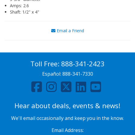
Amps: 2.6
Shaft: 1/2" x 4"
Email a Friend
Toll Free:
888-341-2423
Español:
888-341-7330
Hear about deals, events & news!
We'll email occasionally and keep you in the know.
Email Address: