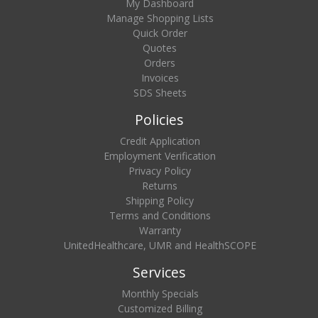
My Dashboard
Manage Shopping Lists
Quick Order
Quotes
Orders
Invoices
SDS Sheets
Policies
Credit Application
Employment Verification
Privacy Policy
Returns
Shipping Policy
Terms and Conditions
Warranty
UnitedHealthcare, UMR and HealthSCOPE
Services
Monthly Specials
Customized Billing