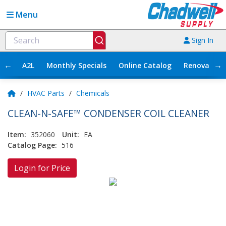
Menu
Sign In
←
→
A2L
Monthly Specials
Online Catalog
Renovation
/
HVAC Parts
/
Chemicals
CLEAN-N-SAFE™ CONDENSER COIL CLEANER
Item:
352060
Unit:
EA
Catalog Page:
516
Login for Price