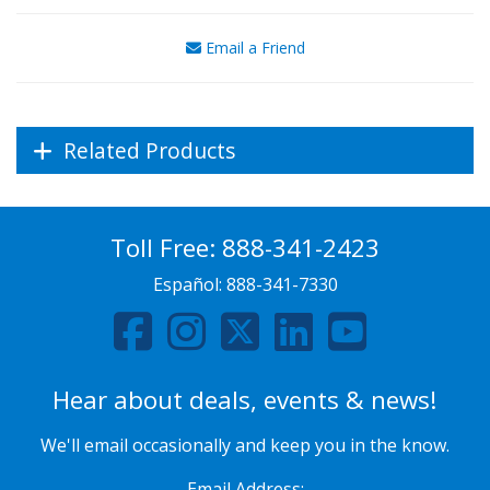
Email a Friend
Related Products
Toll Free:
888-341-2423
Español:
888-341-7330
Hear about deals, events & news!
We'll email occasionally and keep you in the know.
Email Address: