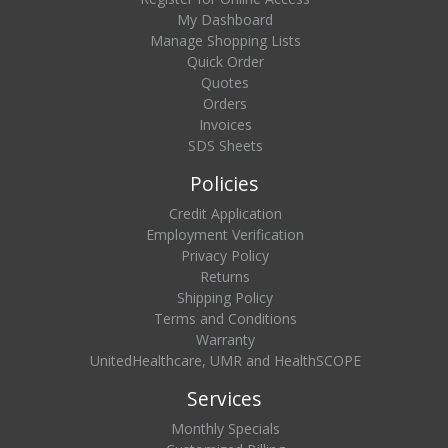
My Dashboard
Manage Shopping Lists
Quick Order
Quotes
Orders
Invoices
SDS Sheets
Policies
Credit Application
Employment Verification
Privacy Policy
Returns
Shipping Policy
Terms and Conditions
Warranty
UnitedHealthcare, UMR and HealthSCOPE
Services
Monthly Specials