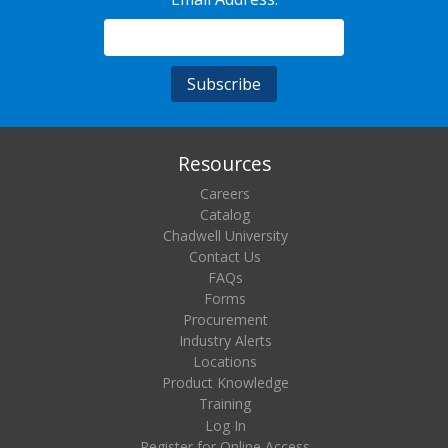
Resources
Careers
Catalog
Chadwell University
Contact Us
FAQs
Forms
Procurement
Industry Alerts
Locations
Product Knowledge
Training
Log In
Register for Online Access