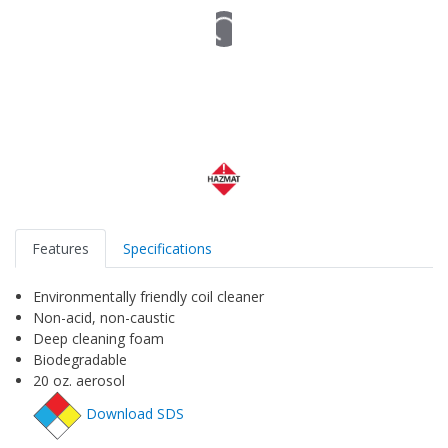
Features
Specifications
Environmentally friendly coil cleaner
Non-acid, non-caustic
Deep cleaning foam
Biodegradable
20 oz. aerosol
Download SDS