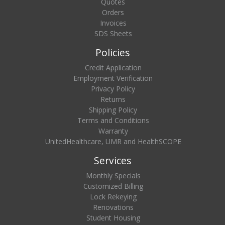
Quotes
Orders
Invoices
SDS Sheets
Policies
Credit Application
Employment Verification
Privacy Policy
Returns
Shipping Policy
Terms and Conditions
Warranty
UnitedHealthcare, UMR and HealthSCOPE
Services
Monthly Specials
Customized Billing
Lock Rekeying
Renovations
Student Housing