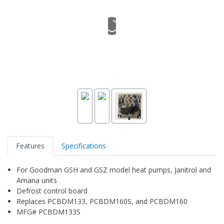
Features
Specifications
For Goodman GSH and GSZ model heat pumps, Janitrol and
Amana units
Defrost control board
Replaces PCBDM133, PCBDM160S, and PCBDM160
MFG# PCBDM133S