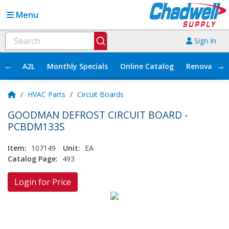
Menu
Sign In
←
→
A2L
Monthly Specials
Online Catalog
Renovation
/
HVAC Parts
/
Circuit Boards
GOODMAN DEFROST CIRCUIT BOARD -
PCBDM133S
Item:
107149
Unit:
EA
Catalog Page:
493
Login for Price