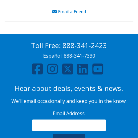
Email a Friend
Toll Free:
888-341-2423
Español:
888-341-7330
Hear about deals, events & news!
We'll email occasionally and keep you in the know.
Email Address: