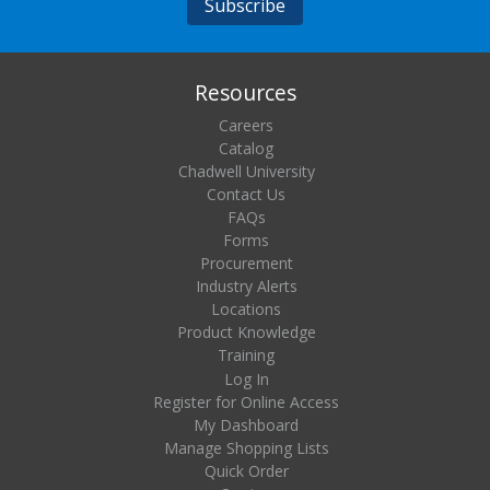
Resources
Careers
Catalog
Chadwell University
Contact Us
FAQs
Forms
Procurement
Industry Alerts
Locations
Product Knowledge
Training
Log In
Register for Online Access
My Dashboard
Manage Shopping Lists
Quick Order