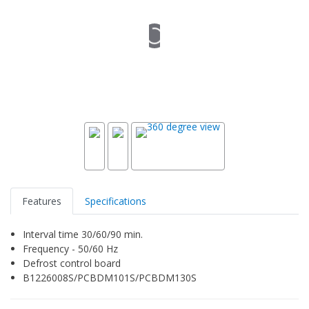
Features
Specifications
Interval time 30/60/90 min.
Frequency - 50/60 Hz
Defrost control board
B1226008S/PCBDM101S/PCBDM130S