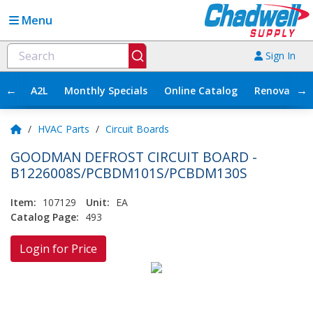
Menu
Sign In
←
→
A2L
Monthly Specials
Online Catalog
Renovation
/
HVAC Parts
/
Circuit Boards
GOODMAN DEFROST CIRCUIT BOARD -
B1226008S/PCBDM101S/PCBDM130S
Item:
107129
Unit:
EA
Catalog Page:
493
Login for Price