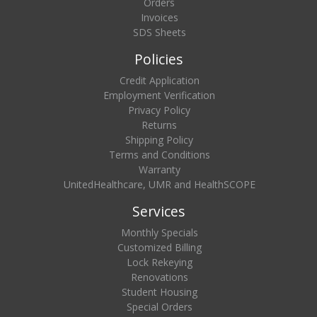
Orders
Invoices
SDS Sheets
Policies
Credit Application
Employment Verification
Privacy Policy
Returns
Shipping Policy
Terms and Conditions
Warranty
UnitedHealthcare, UMR and HealthSCOPE
Services
Monthly Specials
Customized Billing
Lock Rekeying
Renovations
Student Housing
Special Orders