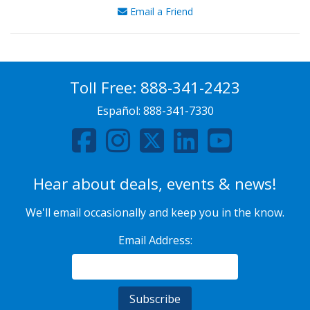
Email a Friend
Toll Free:
888-341-2423
Español:
888-341-7330
Hear about deals, events & news!
We'll email occasionally and keep you in the know.
Email Address: