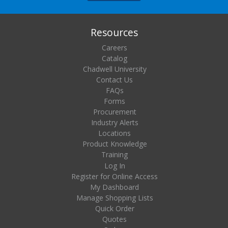
Resources
Careers
Catalog
Chadwell University
Contact Us
FAQs
Forms
Procurement
Industry Alerts
Locations
Product Knowledge
Training
Log In
Register for Online Access
My Dashboard
Manage Shopping Lists
Quick Order
Quotes