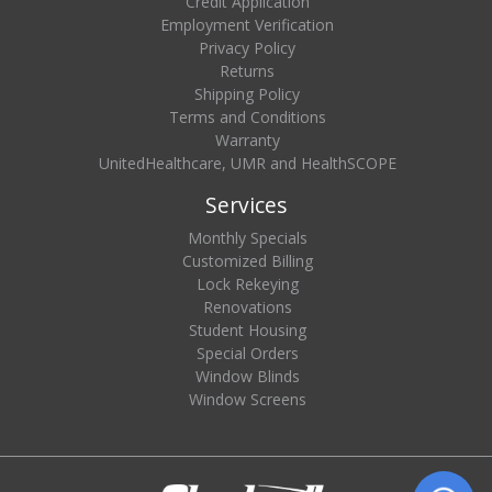
Credit Application
Employment Verification
Privacy Policy
Returns
Shipping Policy
Terms and Conditions
Warranty
UnitedHealthcare, UMR and HealthSCOPE
Services
Monthly Specials
Customized Billing
Lock Rekeying
Renovations
Student Housing
Special Orders
Window Blinds
Window Screens