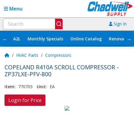
Menu
Sign In
←
→
A2L
Monthly Specials
Online Catalog
Renovation
/
HVAC Parts
/
Compressors
COPELAND R410A SCROLL COMPRESSOR -
ZP37LXE-PFV-800
Item:
770705
Unit:
EA
Login for Price