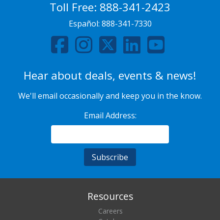
Toll Free:
888-341-2423
Español:
888-341-7330
Hear about deals, events & news!
We'll email occasionally and keep you in the know.
Email Address:
Resources
Careers