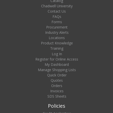
Catalog
Chadwell University
Contact Us
FAQs
Forms
Procurement
Industry Alerts
Locations
Product Knowledge
Training
Log In
Register for Online Access
My Dashboard
Manage Shopping Lists
Quick Order
Quotes
Orders
Invoices
SDS Sheets
Policies