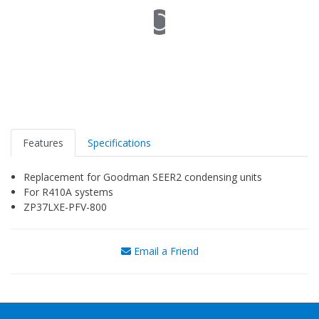
Features
Specifications
Replacement for Goodman SEER2 condensing units
For R410A systems
ZP37LXE-PFV-800
Email a Friend