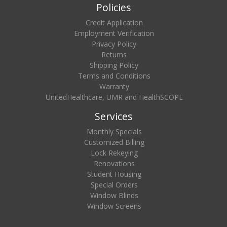
Policies
Credit Application
Employment Verification
Privacy Policy
Returns
Shipping Policy
Terms and Conditions
Warranty
UnitedHealthcare, UMR and HealthSCOPE
Services
Monthly Specials
Customized Billing
Lock Rekeying
Renovations
Student Housing
Special Orders
Window Blinds
Window Screens