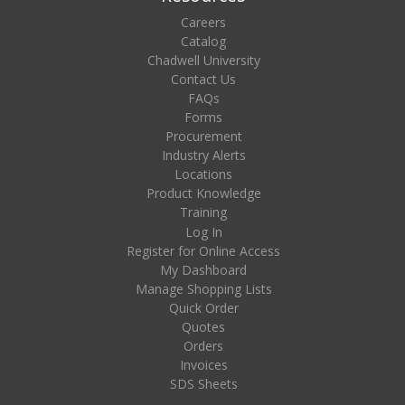
Careers
Catalog
Chadwell University
Contact Us
FAQs
Forms
Procurement
Industry Alerts
Locations
Product Knowledge
Training
Log In
Register for Online Access
My Dashboard
Manage Shopping Lists
Quick Order
Quotes
Orders
Invoices
SDS Sheets