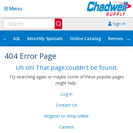
Menu
Sign In
←
→
A2L
Monthly Specials
Online Catalog
Renovation
404 Error Page
Uh oh! That page couldn't be found.
Try searching again or maybe some of these popular pages
might help:
Log in
Contact Us
Register to shop online
Careers