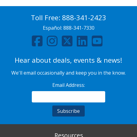
Toll Free:
888-341-2423
Español:
888-341-7330
Hear about deals, events & news!
We'll email occasionally and keep you in the know.
Email Address:
Resources