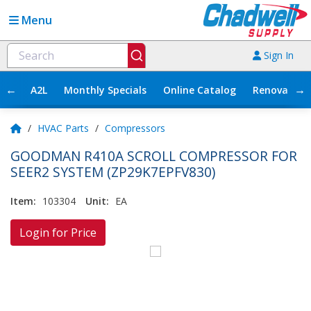
Menu
Sign In
←
→
A2L
Monthly Specials
Online Catalog
Renovation
/
HVAC Parts
/
Compressors
GOODMAN R410A SCROLL COMPRESSOR FOR
SEER2 SYSTEM (ZP29K7EPFV830)
Item:
103304
Unit:
EA
Login for Price