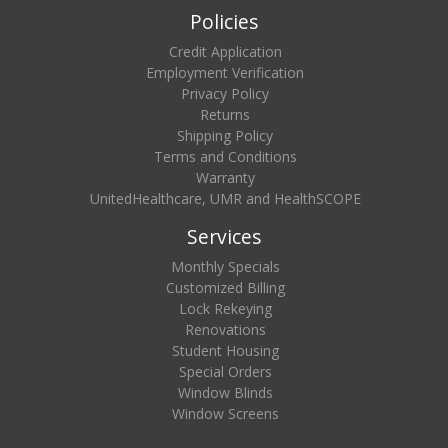
Policies
Credit Application
Employment Verification
Privacy Policy
Returns
Shipping Policy
Terms and Conditions
Warranty
UnitedHealthcare, UMR and HealthSCOPE
Services
Monthly Specials
Customized Billing
Lock Rekeying
Renovations
Student Housing
Special Orders
Window Blinds
Window Screens