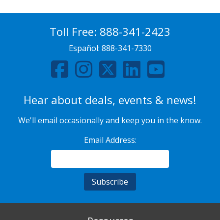
Toll Free:
888-341-2423
Español:
888-341-7330
Hear about deals, events & news!
We'll email occasionally and keep you in the know.
Email Address: