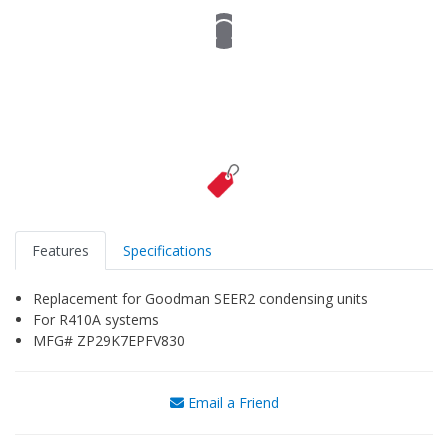
Features
Specifications
Replacement for Goodman SEER2 condensing units
For R410A systems
MFG# ZP29K7EPFV830
Email a Friend