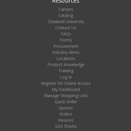
Resources
Careers
Catalog
Chadwell University
Contact Us
FAQs
Forms
Procurement
Industry Alerts
Locations
Product Knowledge
Training
Log In
Register for Online Access
My Dashboard
Manage Shopping Lists
Quick Order
Quotes
Orders
Invoices
SDS Sheets