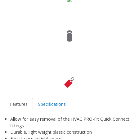
Features
Specifications
Allow for easy removal of the HVAC PRO-Fit Quick Connect
fittings
Durable, light weight plastic construction
Easy to use in tight spaces