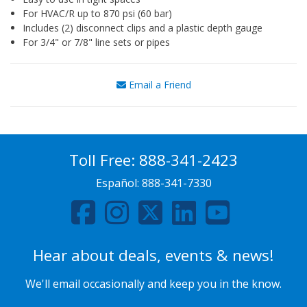
For HVAC/R up to 870 psi (60 bar)
Includes (2) disconnect clips and a plastic depth gauge
For 3/4" or 7/8" line sets or pipes
Email a Friend
Toll Free:
888-341-2423
Español:
888-341-7330
Hear about deals, events & news!
We'll email occasionally and keep you in the know.