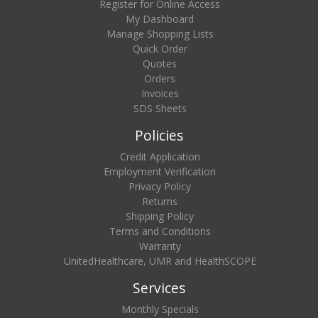
Register for Online Access
My Dashboard
Manage Shopping Lists
Quick Order
Quotes
Orders
Invoices
SDS Sheets
Policies
Credit Application
Employment Verification
Privacy Policy
Returns
Shipping Policy
Terms and Conditions
Warranty
UnitedHealthcare, UMR and HealthSCOPE
Services
Monthly Specials