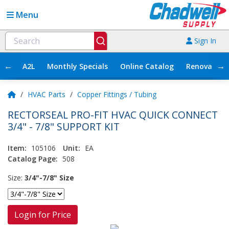
Menu
Sign In
←
→
A2L
Monthly Specials
Online Catalog
Renovation
/
HVAC Parts
/
Copper Fittings / Tubing
RECTORSEAL PRO-FIT HVAC QUICK CONNECT
3/4" - 7/8" SUPPORT KIT
Item:
105106
Unit:
EA
Catalog Page:
508
Size:
3/4"-7/8" Size
Login for Price