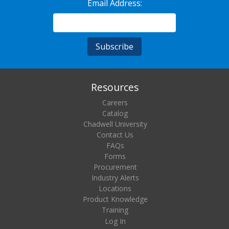
Email Address:
Resources
Careers
Catalog
Chadwell University
Contact Us
FAQs
Forms
Procurement
Industry Alerts
Locations
Product Knowledge
Training
Log In