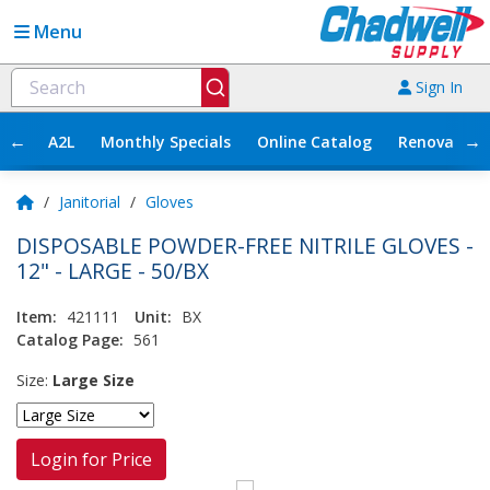
Menu
Sign In
←
→
A2L
Monthly Specials
Online Catalog
Renovation
/
Janitorial
/
Gloves
DISPOSABLE POWDER-FREE NITRILE GLOVES -
12" - LARGE - 50/BX
Item:
421111
Unit:
BX
Catalog Page:
561
Size:
Large Size
Login for Price