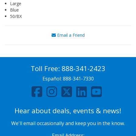
Large
Blue
50/BX
Email a Friend
Toll Free:
888-341-2423
Español:
888-341-7330
Hear about deals, events & news!
We'll email occasionally and keep you in the know.
Email Address: