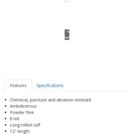
Features
Specifications
Chemical, puncture and abrasion resistant
Ambidextrous
Powder free
8 mil
Long rolled cuff
12" length