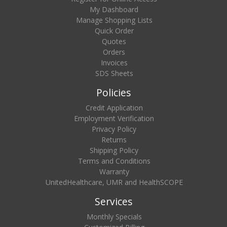
My Dashboard
Manage Shopping Lists
Quick Order
Quotes
Orders
Invoices
SDS Sheets
Policies
Credit Application
Employment Verification
Privacy Policy
Returns
Shipping Policy
Terms and Conditions
Warranty
UnitedHealthcare, UMR and HealthSCOPE
Services
Monthly Specials