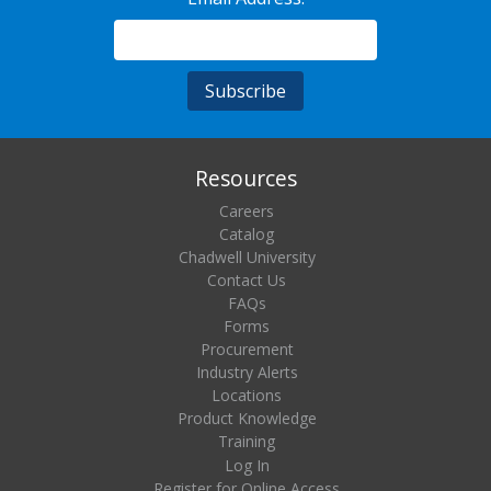
Resources
Careers
Catalog
Chadwell University
Contact Us
FAQs
Forms
Procurement
Industry Alerts
Locations
Product Knowledge
Training
Log In
Register for Online Access