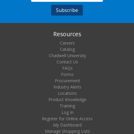
Resources
Careers
Catalog
Chadwell University
Contact Us
FAQs
Forms
Procurement
Industry Alerts
Locations
Product Knowledge
Training
Log In
Register for Online Access
My Dashboard
Manage Shopping Lists