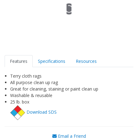
Features
Specifications
Resources
Terry cloth rags
All purpose clean up rag
Great for cleaning, staining or paint clean up
Washable & reusable
25 lb. box
Download SDS
Email a Friend