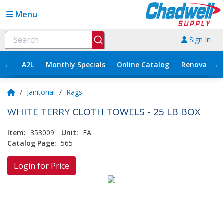
Menu
Sign In
←
→
A2L
Monthly Specials
Online Catalog
Renovation
/
Janitorial
/
Rags
WHITE TERRY CLOTH TOWELS - 25 LB BOX
Item:
353009
Unit:
EA
Catalog Page:
565
Login for Price