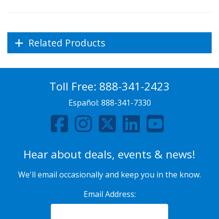
Related Products
Toll Free:
888-341-2423
Español:
888-341-7330
Hear about deals, events & news!
We'll email occasionally and keep you in the know.
Email Address: