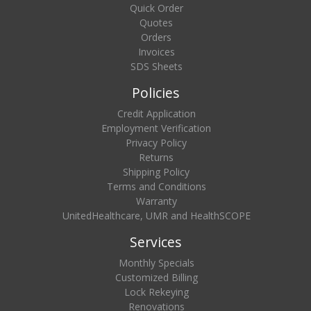
Quick Order
Quotes
Orders
Invoices
SDS Sheets
Policies
Credit Application
Employment Verification
Privacy Policy
Returns
Shipping Policy
Terms and Conditions
Warranty
UnitedHealthcare, UMR and HealthSCOPE
Services
Monthly Specials
Customized Billing
Lock Rekeying
Renovations