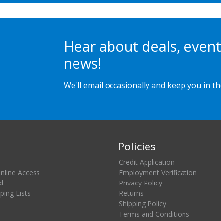
Hear about deals, event
news!
We'll email occasionally and keep you in t
Policies
Credit Application
Online Access
Employment Verification
d
Privacy Policy
ing Lists
Returns
Shipping Policy
Terms and Conditions