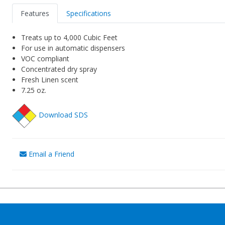
Features
Specifications
Treats up to 4,000 Cubic Feet
For use in automatic dispensers
VOC compliant
Concentrated dry spray
Fresh Linen scent
7.25 oz.
Download SDS
Email a Friend