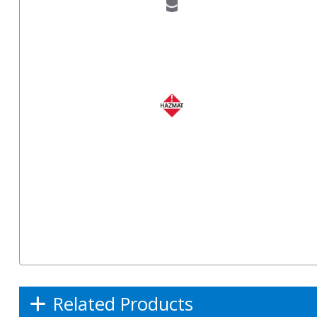
Related Products