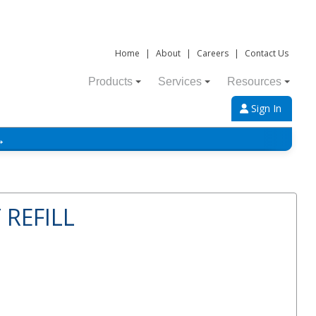
Home
|
About
|
Careers
|
Contact Us
Products
Services
Resources
Sign In
→
 REFILL