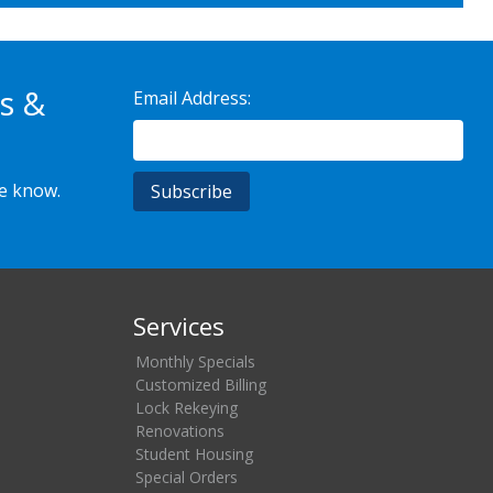
s &
Email Address:
he know.
Services
Monthly Specials
Customized Billing
Lock Rekeying
Renovations
Student Housing
Special Orders