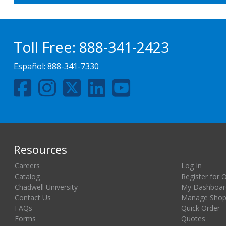
Toll Free:
888-341-2423
Español:
888-341-7330
Resources
Careers
Log In
Catalog
Register for 
Chadwell University
My Dashboar
Contact Us
Manage Shopp
FAQs
Quick Order
Forms
Quotes