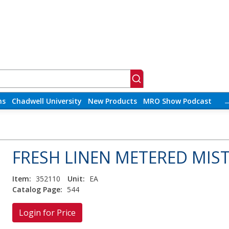
ns
Chadwell University
New Products
MRO Show Podcast
FRESH LINEN METERED MIST
Item:
352110
Unit:
EA
Catalog Page:
544
Login for Price