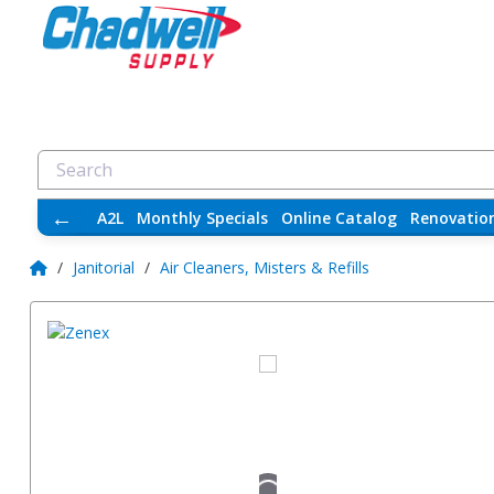
←
A2L
Monthly Specials
Online Catalog
Renovatio
/
Janitorial
/
Air Cleaners, Misters & Refills