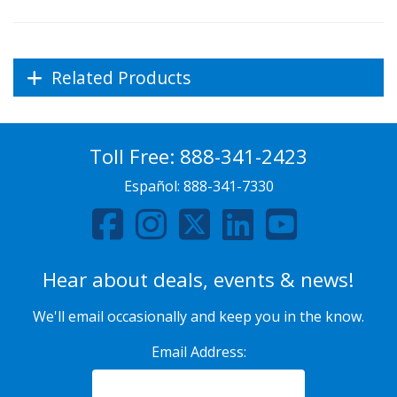
Related Products
Toll Free:
888-341-2423
Español:
888-341-7330
Hear about deals, events & news!
We'll email occasionally and keep you in the know.
Email Address: