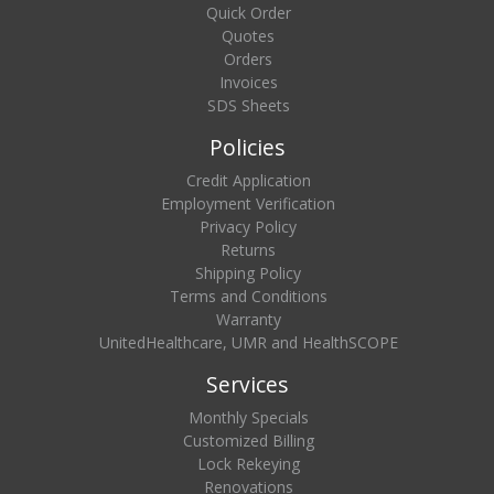
Quick Order
Quotes
Orders
Invoices
SDS Sheets
Policies
Credit Application
Employment Verification
Privacy Policy
Returns
Shipping Policy
Terms and Conditions
Warranty
UnitedHealthcare, UMR and HealthSCOPE
Services
Monthly Specials
Customized Billing
Lock Rekeying
Renovations