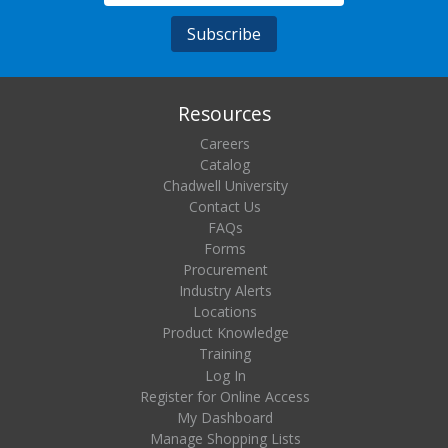
Resources
Careers
Catalog
Chadwell University
Contact Us
FAQs
Forms
Procurement
Industry Alerts
Locations
Product Knowledge
Training
Log In
Register for Online Access
My Dashboard
Manage Shopping Lists