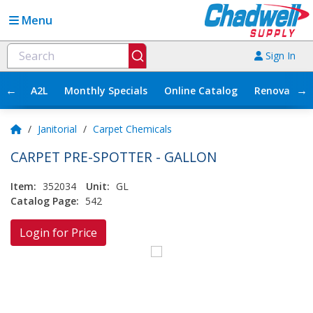
Menu
Sign In
←
→
A2L
Monthly Specials
Online Catalog
Renovation
/
Janitorial
/
Carpet Chemicals
CARPET PRE-SPOTTER - GALLON
Item:
352034
Unit:
GL
Catalog Page:
542
Login for Price