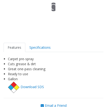
Features
Specifications
Carpet pre-spray
Cuts grease & dirt
Great one-pass cleaning
Ready to use
Gallon
Download SDS
Email a Friend