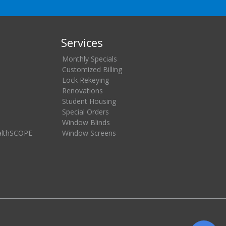
Services
Monthly Specials
Customized Billing
Lock Rekeying
Renovations
Student Housing
Special Orders
Window Blinds
althSCOPE
Window Screens