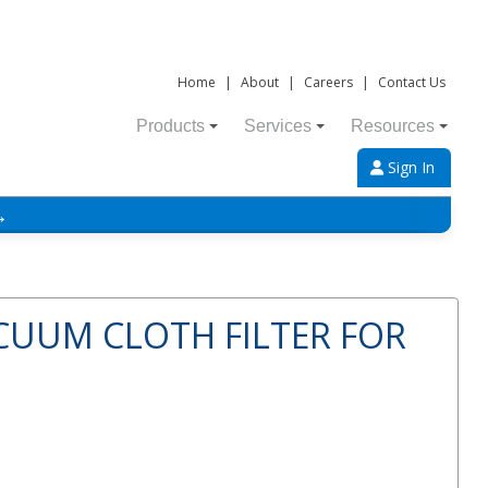
Home
|
About
|
Careers
|
Contact Us
Products
Services
Resources
Sign In
→
CUUM CLOTH FILTER FOR