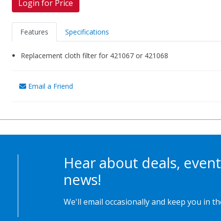
Login for Price
Features
Specifications
Replacement cloth filter for 421067 or 421068
Email a Friend
Hear about deals, event
news!
We'll email occasionally and keep you in t