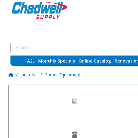
←
A2L
Monthly Specials
Online Catalog
Renovatio
/
Janitorial
/
Carpet Equipment