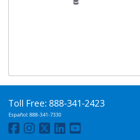
Toll Free:
888-341-2423
Español:
888-341-7330