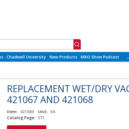
ns
Chadwell University
New Products
MRO Show Podcast
REPLACEMENT WET/DRY VA
421067 AND 421068
Item:
421080
Unit:
EA
Catalog Page:
571