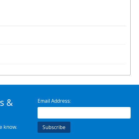
s &
Email Address:
he know.