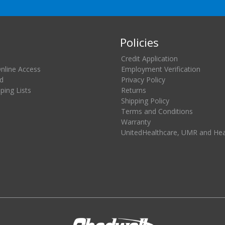
Policies
Credit Application
Online Access
Employment Verification
d
Privacy Policy
ing Lists
Returns
Shipping Policy
Terms and Conditions
Warranty
UnitedHealthcare, UMR and He