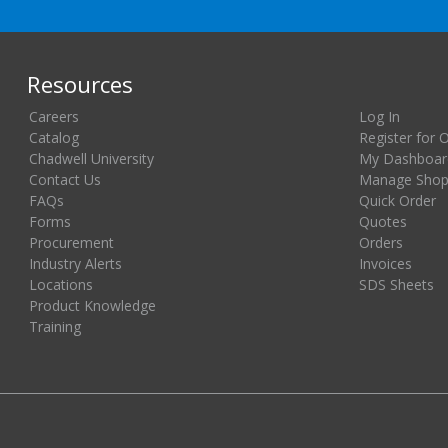
Resources
Careers
Log In
Catalog
Register for 
Chadwell University
My Dashboar
Contact Us
Manage Shopp
FAQs
Quick Order
Forms
Quotes
Procurement
Orders
Industry Alerts
Invoices
Locations
SDS Sheets
Product Knowledge
Training