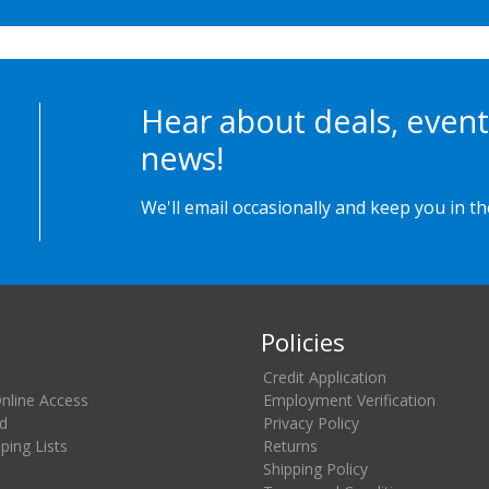
Hear about deals, event
news!
We'll email occasionally and keep you in t
Policies
Credit Application
Online Access
Employment Verification
d
Privacy Policy
ing Lists
Returns
Shipping Policy