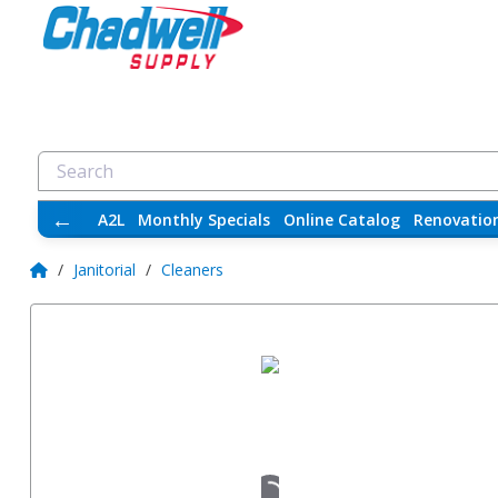
←
A2L
Monthly Specials
Online Catalog
Renovatio
/
Janitorial
/
Cleaners