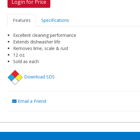
Login for Price
Features
Specifications
Excellent cleaning performance
Extends dishwasher life
Removes lime, scale & rust
12 oz.
Sold as each
Download SDS
Email a Friend