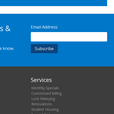
s &
Email Address:
he know.
Services
Monthly Specials
Customized Billing
Lock Rekeying
Renovations
Student Housing