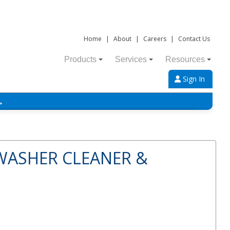
Home
|
About
|
Careers
|
Contact Us
Products
Services
Resources
Sign In
→
WASHER CLEANER &