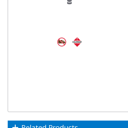
Related Products