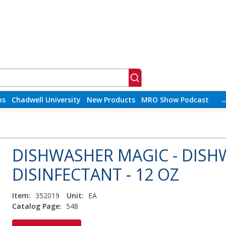
ns
Chadwell University
New Products
MRO Show Podcast
DISHWASHER MAGIC - DISH
DISINFECTANT - 12 OZ
Item:
352019
Unit:
EA
Catalog Page:
548