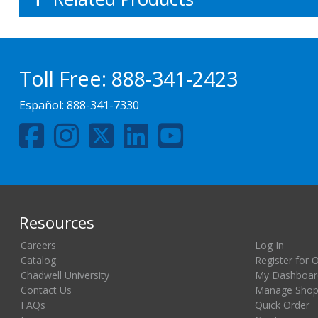
Toll Free:
888-341-2423
Español:
888-341-7330
Resources
Careers
Log In
Catalog
Register for 
Chadwell University
My Dashboar
Contact Us
Manage Shopp
FAQs
Quick Order