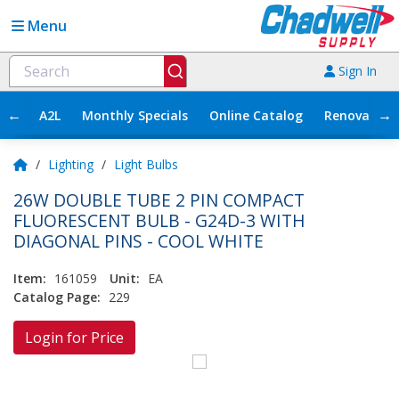
Menu
Sign In
←
→
A2L
Monthly Specials
Online Catalog
Renovation
/
Lighting
/
Light Bulbs
26W DOUBLE TUBE 2 PIN COMPACT
FLUORESCENT BULB - G24D-3 WITH
DIAGONAL PINS - COOL WHITE
Item:
161059
Unit:
EA
Catalog Page:
229
Login for Price