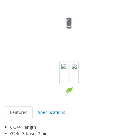
Features
Specifications
6-3/4" length
G24d-3 base, 2 pin