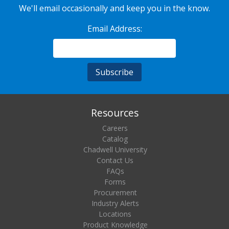
We'll email occasionally and keep you in the know.
Email Address:
Resources
Careers
Catalog
Chadwell University
Contact Us
FAQs
Forms
Procurement
Industry Alerts
Locations
Product Knowledge