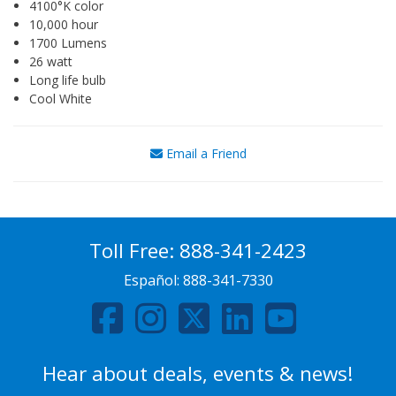
4100°K color
10,000 hour
1700 Lumens
26 watt
Long life bulb
Cool White
Email a Friend
Toll Free:
888-341-2423
Español:
888-341-7330
Hear about deals, events & news!