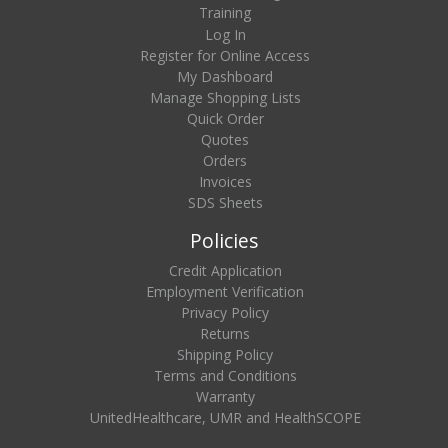
Training
Log In
Register for Online Access
My Dashboard
Manage Shopping Lists
Quick Order
Quotes
Orders
Invoices
SDS Sheets
Policies
Credit Application
Employment Verification
Privacy Policy
Returns
Shipping Policy
Terms and Conditions
Warranty
UnitedHealthcare, UMR and HealthSCOPE