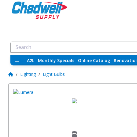
←
A2L
Monthly Specials
Online Catalog
Renovatio
/
Lighting
/
Light Bulbs