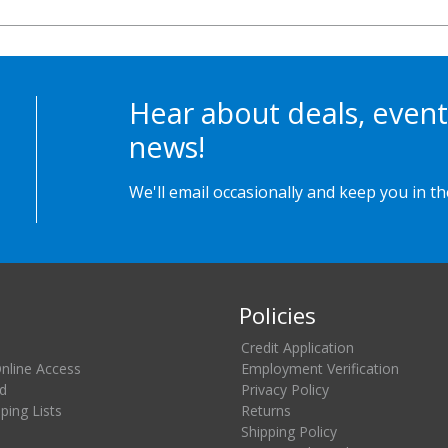
Hear about deals, event
news!
We'll email occasionally and keep you in t
Policies
Credit Application
Online Access
Employment Verification
d
Privacy Policy
ing Lists
Returns
Shipping Policy