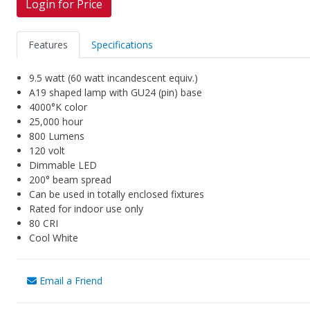
Login for Price
Features
Specifications
9.5 watt (60 watt incandescent equiv.)
A19 shaped lamp with GU24 (pin) base
4000°K color
25,000 hour
800 Lumens
120 volt
Dimmable LED
200° beam spread
Can be used in totally enclosed fixtures
Rated for indoor use only
80 CRI
Cool White
Email a Friend