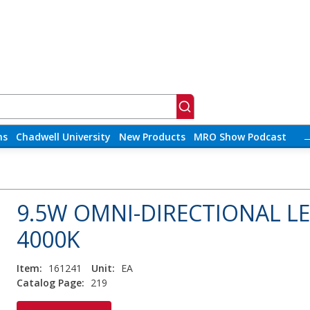
ns
Chadwell University
New Products
MRO Show Podcast
9.5W OMNI-DIRECTIONAL L
4000K
Item:
161241
Unit:
EA
Catalog Page:
219