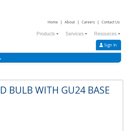
Home
|
About
|
Careers
|
Contact Us
Products
Services
Resources
Sign In
→
ED BULB WITH GU24 BASE