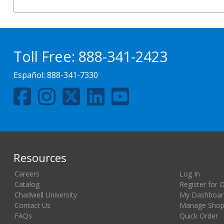
Toll Free:
888-341-2423
Español:
888-341-7330
Resources
Careers
Log In
Catalog
Register for 
Chadwell University
My Dashboar
Contact Us
Manage Shopp
FAQs
Quick Order