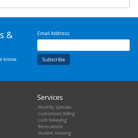
s &
Email Address:
he know.
Services
Monthly Specials
Customized Billing
Lock Rekeying
Renovations
Student Housing