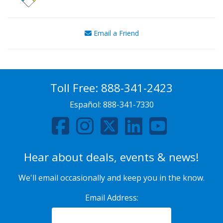
Email a Friend
Toll Free:
888-341-2423
Español:
888-341-7330
Hear about deals, events & news!
We'll email occasionally and keep you in the know.
Email Address: