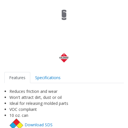
Features
Specifications
Reduces friction and wear
Won't attract dirt, dust or oil
Ideal for releasing molded parts
VOC compliant
10 oz. can
Download SDS