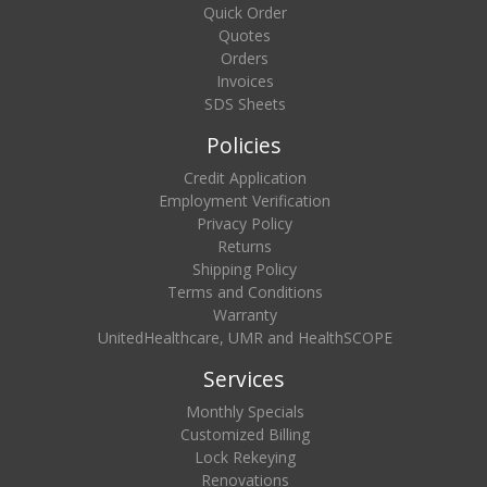
Quick Order
Quotes
Orders
Invoices
SDS Sheets
Policies
Credit Application
Employment Verification
Privacy Policy
Returns
Shipping Policy
Terms and Conditions
Warranty
UnitedHealthcare, UMR and HealthSCOPE
Services
Monthly Specials
Customized Billing
Lock Rekeying
Renovations