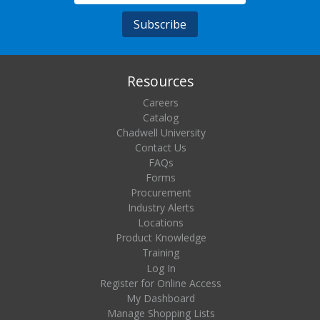
Resources
Careers
Catalog
Chadwell University
Contact Us
FAQs
Forms
Procurement
Industry Alerts
Locations
Product Knowledge
Training
Log In
Register for Online Access
My Dashboard
Manage Shopping Lists