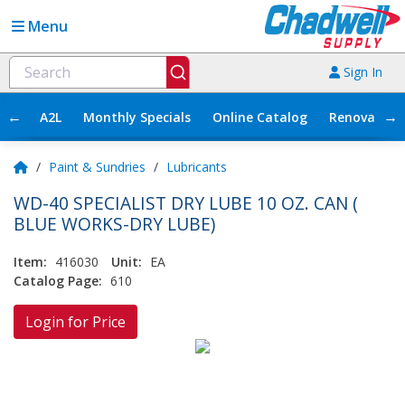
Menu
Sign In
←
→
A2L
Monthly Specials
Online Catalog
Renovation
/
Paint & Sundries
/
Lubricants
WD-40 SPECIALIST DRY LUBE 10 OZ. CAN (
BLUE WORKS-DRY LUBE)
Item:
416030
Unit:
EA
Catalog Page:
610
Login for Price