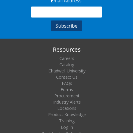
Email Address:
Resources
Careers
Catalog
Chadwell University
Contact Us
FAQs
Forms
Procurement
Industry Alerts
Locations
Product Knowledge
Training
Log In