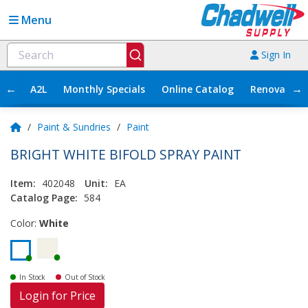
Menu
Sign In
←
→
A2L
Monthly Specials
Online Catalog
Renovation
/
Paint & Sundries
/
Paint
BRIGHT WHITE BIFOLD SPRAY PAINT
Item:
402048
Unit:
EA
Catalog Page:
584
Color:
White
In Stock
Out of Stock
Login for Price