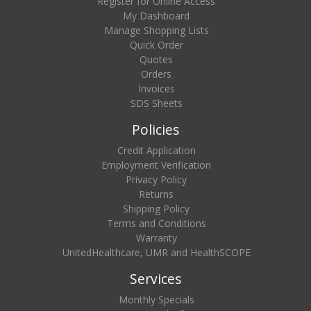
Register for Online Access
My Dashboard
Manage Shopping Lists
Quick Order
Quotes
Orders
Invoices
SDS Sheets
Policies
Credit Application
Employment Verification
Privacy Policy
Returns
Shipping Policy
Terms and Conditions
Warranty
UnitedHealthcare, UMR and HealthSCOPE
Services
Monthly Specials