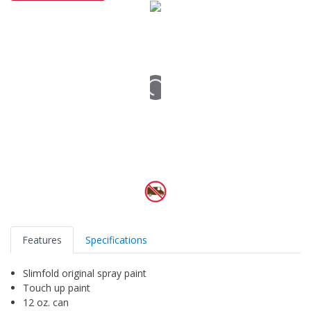
Features
Specifications
Slimfold original spray paint
Touch up paint
12 oz. can