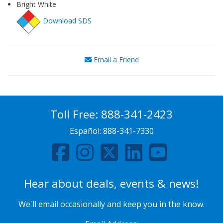
Bright White
Download SDS
Email a Friend
Toll Free:
888-341-2423
Español:
888-341-7330
Hear about deals, events & news!
We'll email occasionally and keep you in the know.