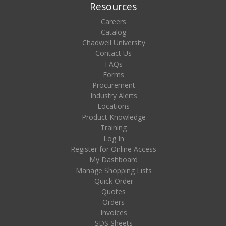
Resources
Careers
Catalog
Chadwell University
Contact Us
FAQs
Forms
Procurement
Industry Alerts
Locations
Product Knowledge
Training
Log In
Register for Online Access
My Dashboard
Manage Shopping Lists
Quick Order
Quotes
Orders
Invoices
SDS Sheets