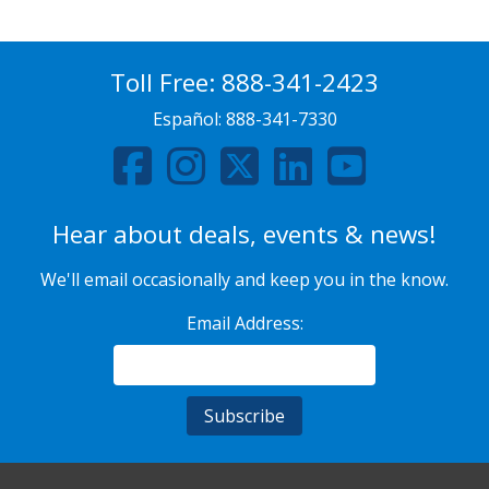
Toll Free:
888-341-2423
Español:
888-341-7330
Hear about deals, events & news!
We'll email occasionally and keep you in the know.
Email Address: