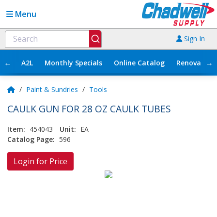
Menu
Sign In
←
→
A2L
Monthly Specials
Online Catalog
Renovation
/
Paint & Sundries
/
Tools
CAULK GUN FOR 28 OZ CAULK TUBES
Item:
454043
Unit:
EA
Catalog Page:
596
Login for Price