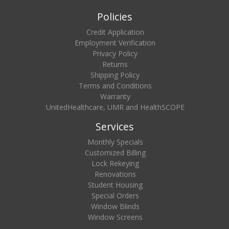
Policies
Credit Application
Employment Verification
Privacy Policy
Returns
Shipping Policy
Terms and Conditions
Warranty
UnitedHealthcare, UMR and HealthSCOPE
Services
Monthly Specials
Customized Billing
Lock Rekeying
Renovations
Student Housing
Special Orders
Window Blinds
Window Screens