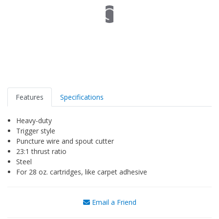
Features
Specifications
Heavy-duty
Trigger style
Puncture wire and spout cutter
23:1 thrust ratio
Steel
For 28 oz. cartridges, like carpet adhesive
Email a Friend