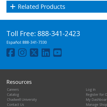
Related Products
Toll Free:
888-341-2423
Español:
888-341-7330
Resources
Careers
Log In
Catalog
Register for 
Chadwell University
My Dashboar
Contact Us
Manage Shopp