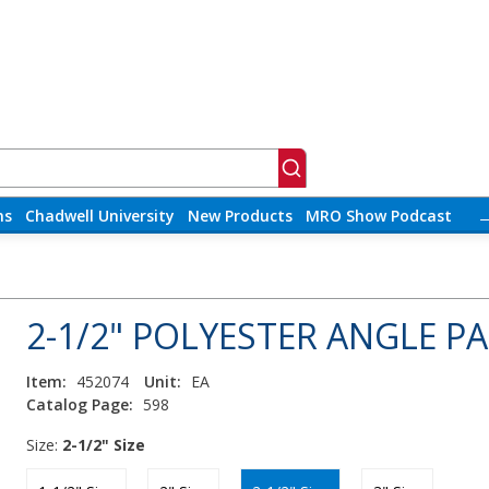
ns
Chadwell University
New Products
MRO Show Podcast
2-1/2" POLYESTER ANGLE P
Item:
452074
Unit:
EA
Catalog Page:
598
Size:
2-1/2" Size