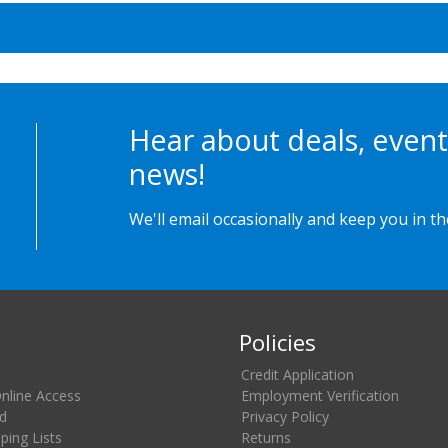
Hear about deals, event
news!
We'll email occasionally and keep you in t
Policies
Credit Application
Online Access
Employment Verification
d
Privacy Policy
ing Lists
Returns