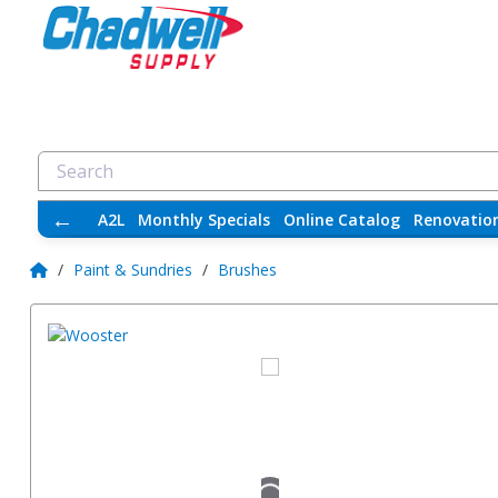
←
A2L
Monthly Specials
Online Catalog
Renovatio
/
Paint & Sundries
/
Brushes