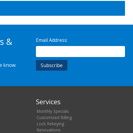
s &
Email Address:
he know.
Services
Monthly Specials
Customized Billing
Lock Rekeying
Renovations