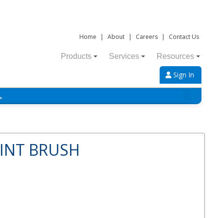
Home
|
About
|
Careers
|
Contact Us
Products
Services
Resources
Sign In
→
AINT BRUSH