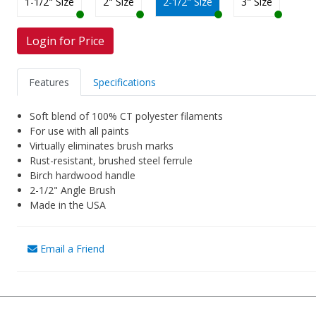
1-1/2" Size
2" Size
2-1/2" Size
3" Size
Login for Price
Features
Specifications
Soft blend of 100% CT polyester filaments
For use with all paints
Virtually eliminates brush marks
Rust-resistant, brushed steel ferrule
Birch hardwood handle
2-1/2" Angle Brush
Made in the USA
Email a Friend