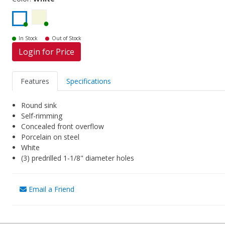
In Stock
Out of Stock
Login for Price
Features
Specifications
Round sink
Self-rimming
Concealed front overflow
Porcelain on steel
White
(3) predrilled 1-1/8" diameter holes
Email a Friend