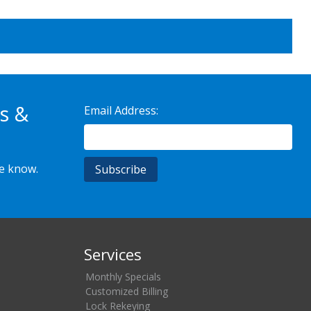
s &
Email Address:
he know.
Services
Monthly Specials
Customized Billing
Lock Rekeying