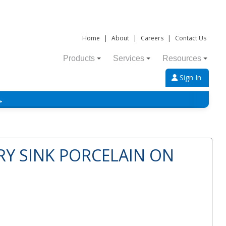
Home
|
About
|
Careers
|
Contact Us
Products
Services
Resources
Sign In
→
Y SINK PORCELAIN ON