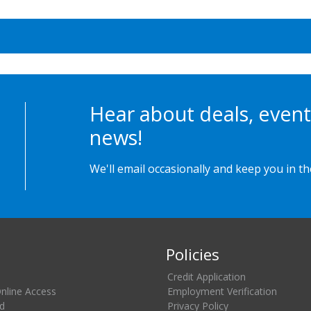
Hear about deals, event
news!
We'll email occasionally and keep you in t
Policies
Credit Application
Online Access
Employment Verification
d
Privacy Policy