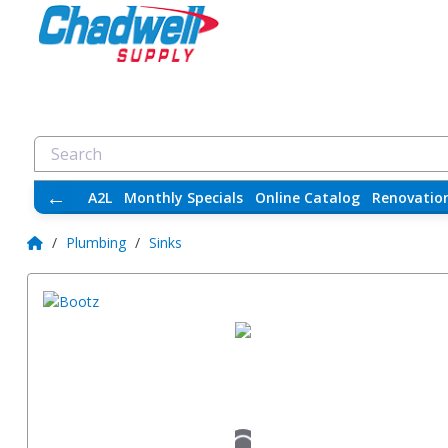
←
A2L
Monthly Specials
Online Catalog
Renovatio
/
Plumbing
/
Sinks