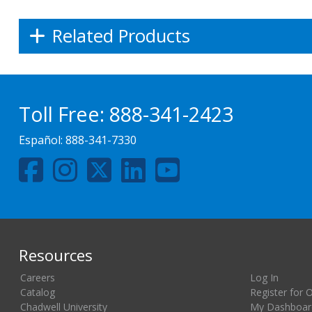
Related Products
Toll Free:
888-341-2423
Español:
888-341-7330
Resources
Careers
Log In
Catalog
Register for 
Chadwell University
My Dashboar