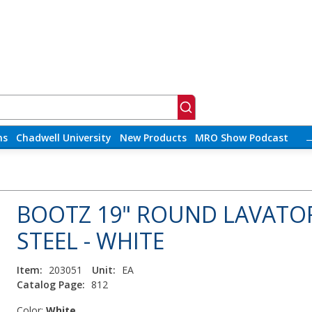
ns
Chadwell University
New Products
MRO Show Podcast
BOOTZ 19" ROUND LAVATOR
STEEL - WHITE
Item:
203051
Unit:
EA
Catalog Page:
812
Color:
White