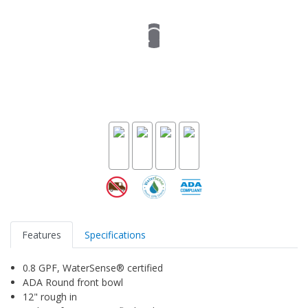
Features
Specifications
0.8 GPF, WaterSense® certified
ADA Round front bowl
12" rough in