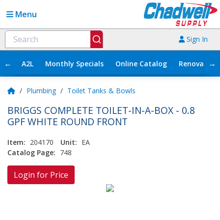
Menu
Sign In
←
→
A2L
Monthly Specials
Online Catalog
Renovation
/
Plumbing
/
Toilet Tanks & Bowls
BRIGGS COMPLETE TOILET-IN-A-BOX - 0.8
GPF WHITE ROUND FRONT
Item:
204170
Unit:
EA
Catalog Page:
748
Login for Price