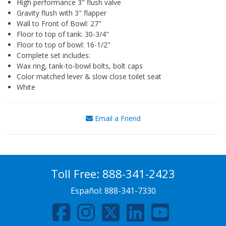
High performance 3" flush valve
Gravity flush with 3" flapper
Wall to Front of Bowl: 27"
Floor to top of tank: 30-3/4"
Floor to top of bowl: 16-1/2"
Complete set includes:
Wax ring, tank-to-bowl bolts, bolt caps
Color matched lever & slow close toilet seat
White
Email a Friend
Toll Free:
888-341-2423
Español:
888-341-7330