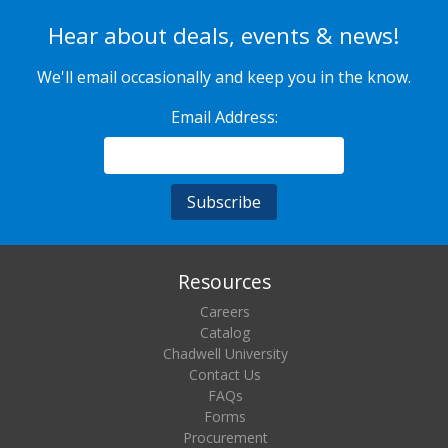
Hear about deals, events & news!
We'll email occasionally and keep you in the know.
Email Address:
Resources
Careers
Catalog
Chadwell University
Contact Us
FAQs
Forms
Procurement