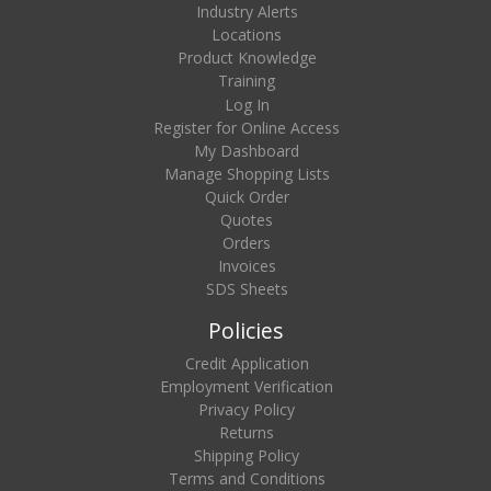
Industry Alerts
Locations
Product Knowledge
Training
Log In
Register for Online Access
My Dashboard
Manage Shopping Lists
Quick Order
Quotes
Orders
Invoices
SDS Sheets
Policies
Credit Application
Employment Verification
Privacy Policy
Returns
Shipping Policy
Terms and Conditions