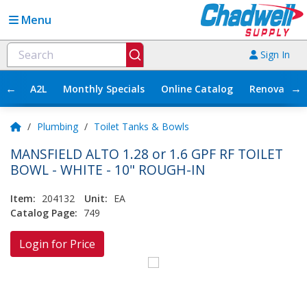
Menu
Sign In
←
→
A2L
Monthly Specials
Online Catalog
Renovation
/
Plumbing
/
Toilet Tanks & Bowls
MANSFIELD ALTO 1.28 or 1.6 GPF RF TOILET
BOWL - WHITE - 10" ROUGH-IN
Item:
204132
Unit:
EA
Catalog Page:
749
Login for Price