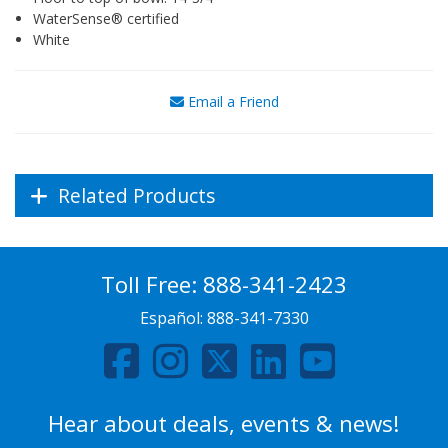
WaterSense® certified
White
Email a Friend
Related Products
Toll Free:
888-341-2423
Español:
888-341-7330
Hear about deals, events & news!