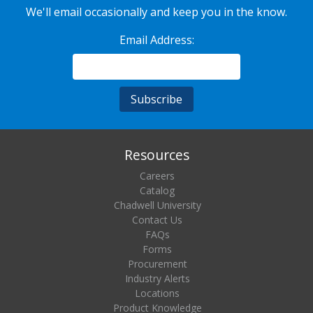
We'll email occasionally and keep you in the know.
Email Address:
Resources
Careers
Catalog
Chadwell University
Contact Us
FAQs
Forms
Procurement
Industry Alerts
Locations
Product Knowledge