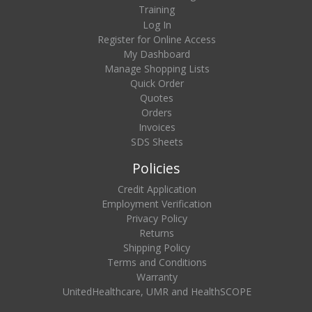
Training
Log In
Register for Online Access
My Dashboard
Manage Shopping Lists
Quick Order
Quotes
Orders
Invoices
SDS Sheets
Policies
Credit Application
Employment Verification
Privacy Policy
Returns
Shipping Policy
Terms and Conditions
Warranty
UnitedHealthcare, UMR and HealthSCOPE