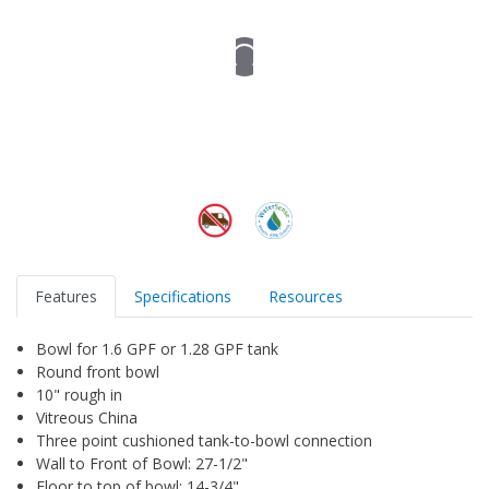
Features
Specifications
Resources
Bowl for 1.6 GPF or 1.28 GPF tank
Round front bowl
10" rough in
Vitreous China
Three point cushioned tank-to-bowl connection
Wall to Front of Bowl: 27-1/2"
Floor to top of bowl: 14-3/4"