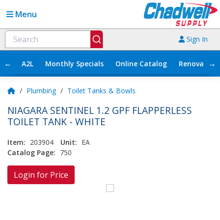
Menu
Sign In
←
→
A2L
Monthly Specials
Online Catalog
Renovation
/
Plumbing
/
Toilet Tanks & Bowls
NIAGARA SENTINEL 1.2 GPF FLAPPERLESS
TOILET TANK - WHITE
Item:
203904
Unit:
EA
Catalog Page:
750
Login for Price