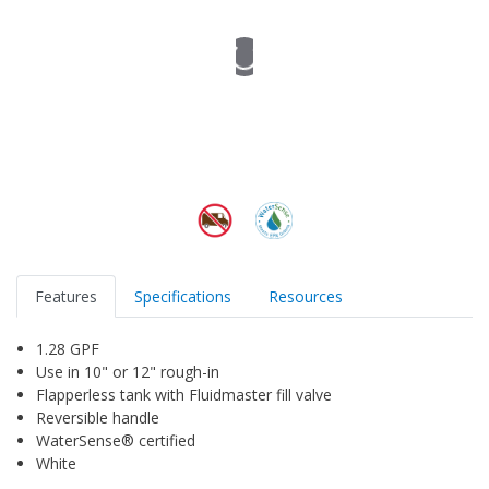
Features
Specifications
Resources
1.28 GPF
Use in 10" or 12" rough-in
Flapperless tank with Fluidmaster fill valve
Reversible handle
WaterSense® certified
White