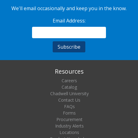
We'll email occasionally and keep you in the know.
Email Address:
Resources
Careers
Catalog
Chadwell University
Contact Us
FAQs
Forms
Procurement
Industry Alerts
Locations