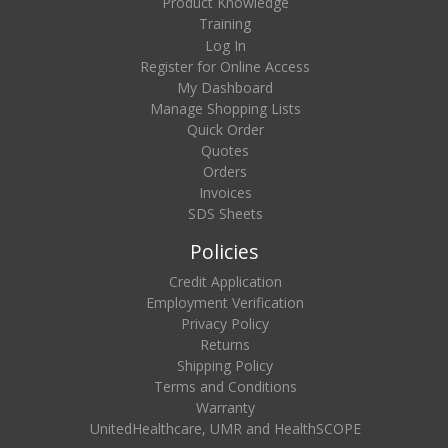
Product Knowledge
Training
Log In
Register for Online Access
My Dashboard
Manage Shopping Lists
Quick Order
Quotes
Orders
Invoices
SDS Sheets
Policies
Credit Application
Employment Verification
Privacy Policy
Returns
Shipping Policy
Terms and Conditions
Warranty
UnitedHealthcare, UMR and HealthSCOPE