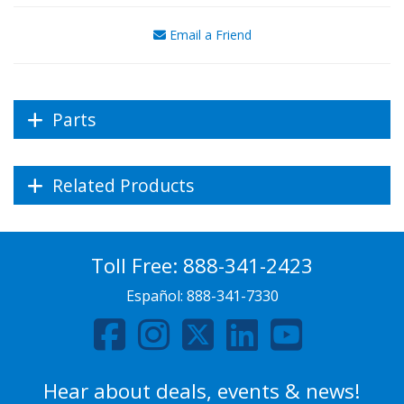
Email a Friend
Parts
Related Products
Toll Free:
888-341-2423
Español:
888-341-7330
Hear about deals, events & news!