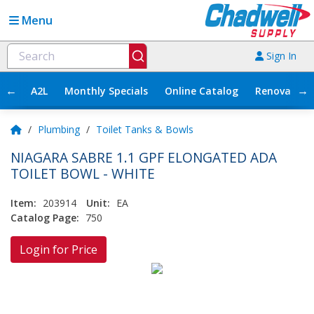
Menu
Sign In
←
→
A2L
Monthly Specials
Online Catalog
Renovation
/
Plumbing
/
Toilet Tanks & Bowls
NIAGARA SABRE 1.1 GPF ELONGATED ADA
TOILET BOWL - WHITE
Item:
203914
Unit:
EA
Catalog Page:
750
Login for Price