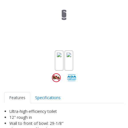
Features
Specifications
Ultra-high-efficiency toilet
12" rough in
Wall to front of bowl: 29-1/8"