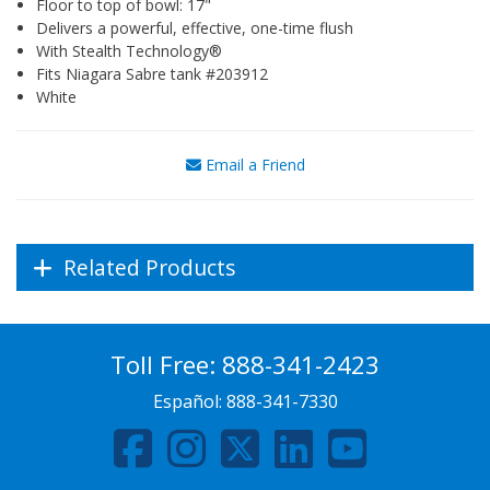
Floor to top of bowl: 17"
Delivers a powerful, effective, one-time flush
With Stealth Technology®
Fits Niagara Sabre tank #203912
White
Email a Friend
Related Products
Toll Free:
888-341-2423
Español:
888-341-7330