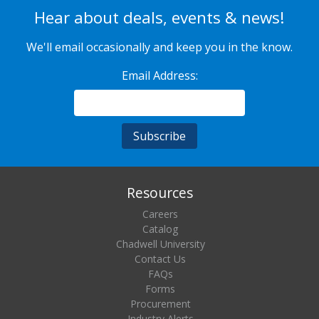
Hear about deals, events & news!
We'll email occasionally and keep you in the know.
Email Address:
Resources
Careers
Catalog
Chadwell University
Contact Us
FAQs
Forms
Procurement
Industry Alerts