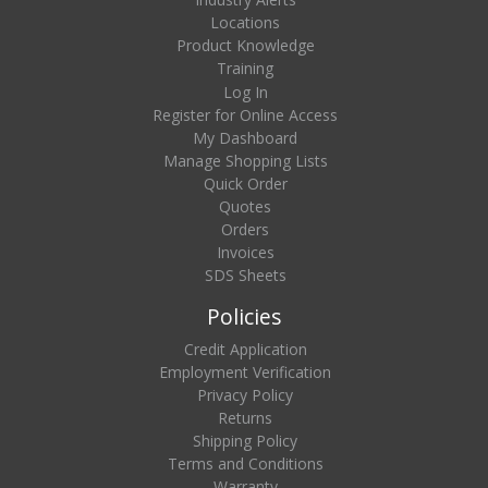
Locations
Product Knowledge
Training
Log In
Register for Online Access
My Dashboard
Manage Shopping Lists
Quick Order
Quotes
Orders
Invoices
SDS Sheets
Policies
Credit Application
Employment Verification
Privacy Policy
Returns
Shipping Policy
Terms and Conditions
Warranty