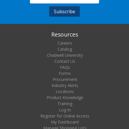
Resources
Careers
Catalog
Chadwell University
Contact Us
FAQs
Forms
Procurement
Industry Alerts
Locations
Product Knowledge
Training
Log In
Register for Online Access
My Dashboard
Manage Shopping Lists