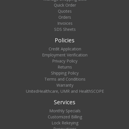
Quick Order
Quotes
Orders
Invoices
SDS Sheets
Policies
Credit Application
Employment Verification
Privacy Policy
Returns
Shipping Policy
Terms and Conditions
Warranty
UnitedHealthcare, UMR and HealthSCOPE
Services
Monthly Specials
Customized Billing
Lock Rekeying
Renovations