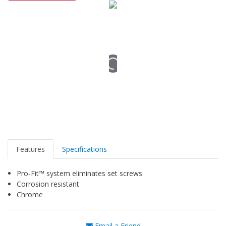
Features
Specifications
Pro-Fit™ system eliminates set screws
Corrosion resistant
Chrome
Email a Friend