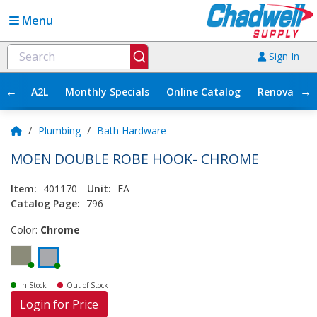
Menu
Sign In
←
→
A2L
Monthly Specials
Online Catalog
Renovation
/
Plumbing
/
Bath Hardware
MOEN DOUBLE ROBE HOOK- CHROME
Item:
401170
Unit:
EA
Catalog Page:
796
Color:
Chrome
In Stock
Out of Stock
Login for Price