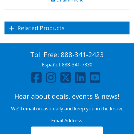
Related Products
Toll Free:
888-341-2423
Español:
888-341-7330
Hear about deals, events & news!
We'll email occasionally and keep you in the know.
Email Address: