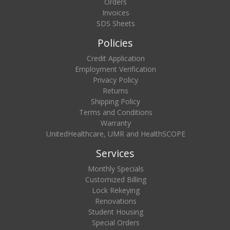
Orders
Invoices
SDS Sheets
Policies
Credit Application
Employment Verification
Privacy Policy
Returns
Shipping Policy
Terms and Conditions
Warranty
UnitedHealthcare, UMR and HealthSCOPE
Services
Monthly Specials
Customized Billing
Lock Rekeying
Renovations
Student Housing
Special Orders