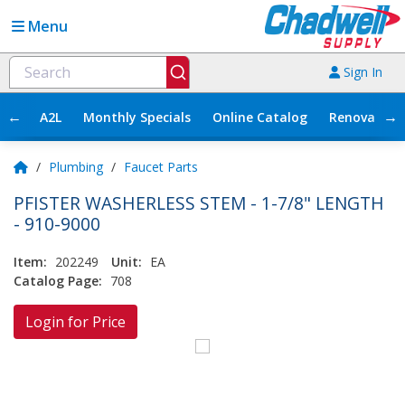
Menu
Sign In
←
→
A2L
Monthly Specials
Online Catalog
Renovation
/
Plumbing
/
Faucet Parts
PFISTER WASHERLESS STEM - 1-7/8" LENGTH
- 910-9000
Item:
202249
Unit:
EA
Catalog Page:
708
Login for Price