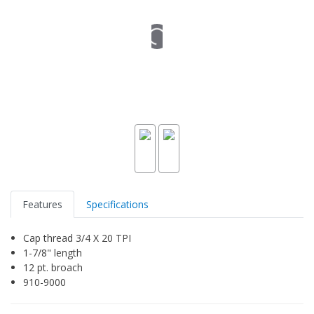
Features
Specifications
Cap thread 3/4 X 20 TPI
1-7/8" length
12 pt. broach
910-9000