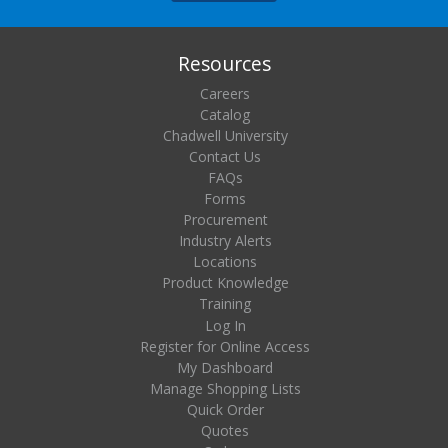
Resources
Careers
Catalog
Chadwell University
Contact Us
FAQs
Forms
Procurement
Industry Alerts
Locations
Product Knowledge
Training
Log In
Register for Online Access
My Dashboard
Manage Shopping Lists
Quick Order
Quotes