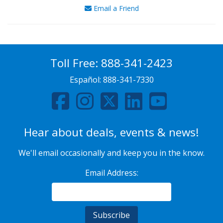
Email a Friend
Toll Free:
888-341-2423
Español:
888-341-7330
Hear about deals, events & news!
We'll email occasionally and keep you in the know.
Email Address: