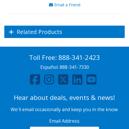
Email a Friend
Related Products
Toll Free:
888-341-2423
Español:
888-341-7330
Hear about deals, events & news!
We'll email occasionally and keep you in the know.
Email Address: