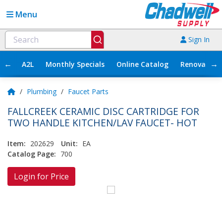
Menu
Sign In
←
→
A2L
Monthly Specials
Online Catalog
Renovation
/
Plumbing
/
Faucet Parts
FALLCREEK CERAMIC DISC CARTRIDGE FOR
TWO HANDLE KITCHEN/LAV FAUCET- HOT
Item:
202629
Unit:
EA
Catalog Page:
700
Login for Price