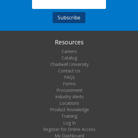
Resources
Careers
Catalog
Chadwell University
Contact Us
FAQs
Forms
Procurement
Industry Alerts
Locations
Product Knowledge
Training
Log In
Register for Online Access
My Dashboard