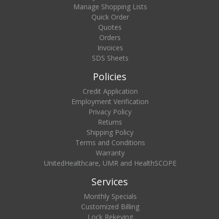
Manage Shopping Lists
Quick Order
Quotes
Orders
Invoices
SDS Sheets
Policies
Credit Application
Employment Verification
Privacy Policy
Returns
Shipping Policy
Terms and Conditions
Warranty
UnitedHealthcare, UMR and HealthSCOPE
Services
Monthly Specials
Customized Billing
Lock Rekeying