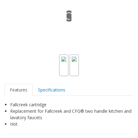
Features
Specifications
Fallcreek cartridge
Replacement for Fallcreek and CFG® two handle kitchen and
lavatory faucets
Hot