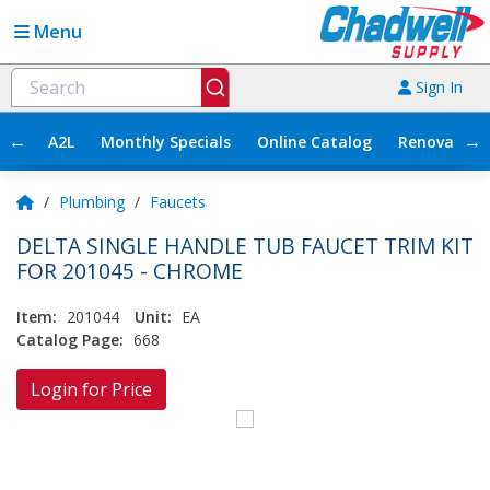
Menu
Sign In
←
→
A2L
Monthly Specials
Online Catalog
Renovation
/
Plumbing
/
Faucets
DELTA SINGLE HANDLE TUB FAUCET TRIM KIT
FOR 201045 - CHROME
Item:
201044
Unit:
EA
Catalog Page:
668
Login for Price