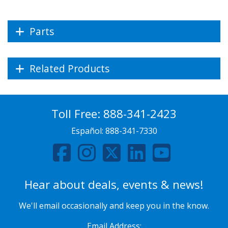
Parts
Related Products
Toll Free:
888-341-2423
Español:
888-341-7330
Hear about deals, events & news!
We'll email occasionally and keep you in the know.
Email Address: