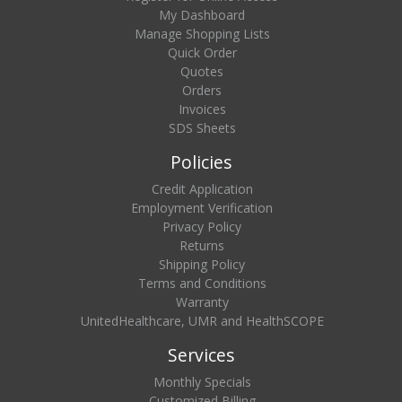
My Dashboard
Manage Shopping Lists
Quick Order
Quotes
Orders
Invoices
SDS Sheets
Policies
Credit Application
Employment Verification
Privacy Policy
Returns
Shipping Policy
Terms and Conditions
Warranty
UnitedHealthcare, UMR and HealthSCOPE
Services
Monthly Specials
Customized Billing