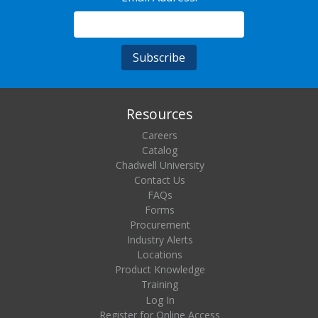
Resources
Careers
Catalog
Chadwell University
Contact Us
FAQs
Forms
Procurement
Industry Alerts
Locations
Product Knowledge
Training
Log In
Register for Online Access