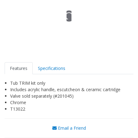
Features
Specifications
Tub TRIM kit only
Includes acrylic handle, escutcheon & ceramic cartridge
Valve sold separately (#201045)
Chrome
T13022
Email a Friend