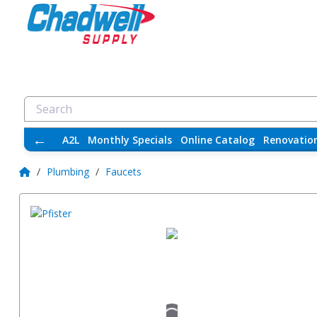
←
A2L
Monthly Specials
Online Catalog
Renovatio
/
Plumbing
/
Faucets