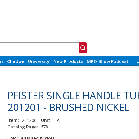
ns
Chadwell University
New Products
MRO Show Podcast
PFISTER SINGLE HANDLE TU
201201 - BRUSHED NICKEL
Item:
201206
Unit:
EA
Catalog Page:
678
Color:
Brushed Nickel