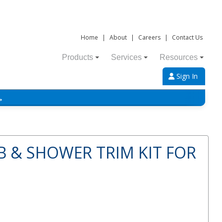
Home
|
About
|
Careers
|
Contact Us
Products
Services
Resources
Sign In
→
B & SHOWER TRIM KIT FOR