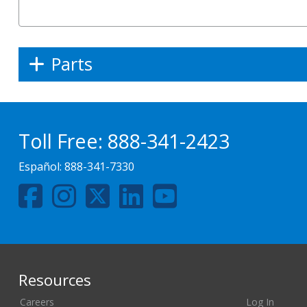
Parts
Toll Free:
888-341-2423
Español:
888-341-7330
Resources
Careers
Log In