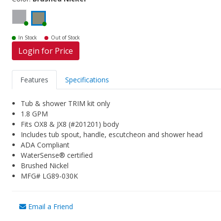
In Stock
Out of Stock
Login for Price
Features
Specifications
Tub & shower TRIM kit only
1.8 GPM
Fits OX8 & JX8 (#201201) body
Includes tub spout, handle, escutcheon and shower head
ADA Compliant
WaterSense® certified
Brushed Nickel
MFG# LG89-030K
Email a Friend