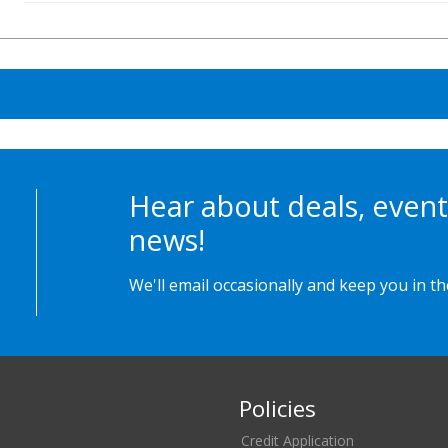
Hear about deals, event
news!
We'll email occasionally and keep you in t
Policies
Credit Application