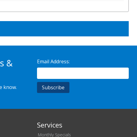
s &
Email Address:
he know.
Services
Monthly Specials