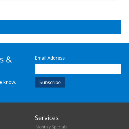
s &
Email Address:
he know.
Services
Monthly Specials