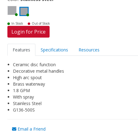
In Stock
Out of Stock
Login for Price
Features
Specifications
Resources
Ceramic disc function
Decorative metal handles
High arc spout
Brass waterway
1.8 GPM
With spray
Stainless Steel
G136-500S
Email a Friend