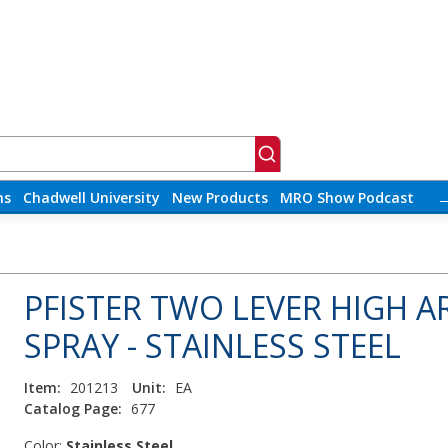
ns
Chadwell University
New Products
MRO Show Podcast
PFISTER TWO LEVER HIGH A
SPRAY - STAINLESS STEEL
Item:
201213
Unit:
EA
Catalog Page:
677
Color:
Stainless Steel