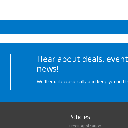
Hear about deals, event
news!
We'll email occasionally and keep you in t
Policies
Credit Application