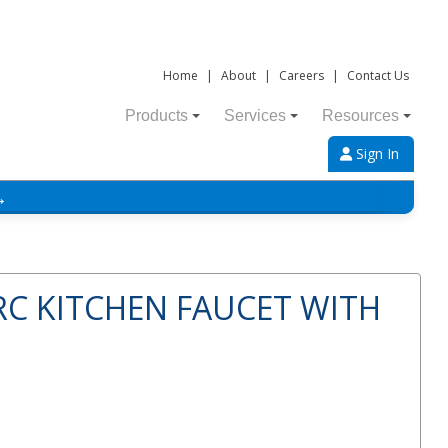
Home
|
About
|
Careers
|
Contact Us
Products
Services
Resources
Sign In
→
RC KITCHEN FAUCET WITH