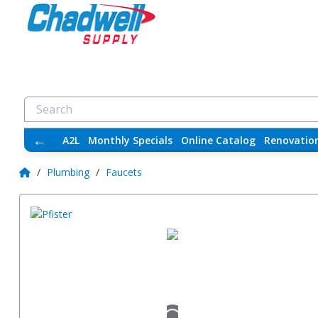
←
A2L
Monthly Specials
Online Catalog
Renovatio
/
Plumbing
/
Faucets