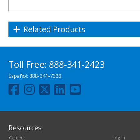
Related Products
Toll Free:
888-341-2423
Español:
888-341-7330
Resources
Careers
Log In