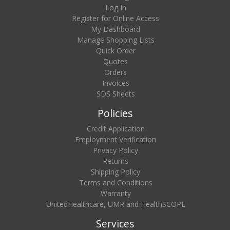
Log In
Register for Online Access
My Dashboard
Manage Shopping Lists
Quick Order
Quotes
Orders
Invoices
SDS Sheets
Policies
Credit Application
Employment Verification
Privacy Policy
Returns
Shipping Policy
Terms and Conditions
Warranty
UnitedHealthcare, UMR and HealthSCOPE
Services