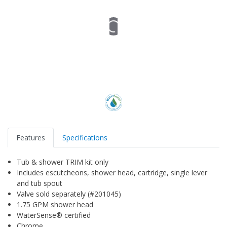
Features
Specifications
Tub & shower TRIM kit only
Includes escutcheons, shower head, cartridge, single lever
and tub spout
Valve sold separately (#201045)
1.75 GPM shower head
WaterSense® certified
Chrome