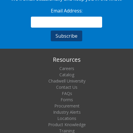
Email Address:
Resources
Careers
Catalog
Chadwell University
Contact Us
FAQs
Forms
Procurement
Industry Alerts
Locations
Product Knowledge
Training