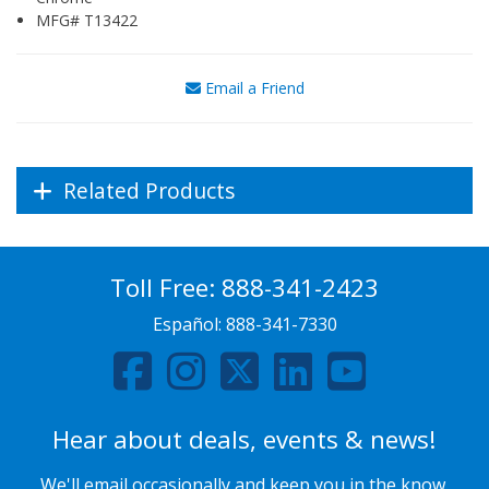
MFG# T13422
Email a Friend
Related Products
Toll Free:
888-341-2423
Español:
888-341-7330
Hear about deals, events & news!
We'll email occasionally and keep you in the know.