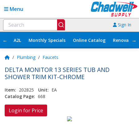
Menu
Sign In
←
→
A2L
Monthly Specials
Online Catalog
Renovation
/
Plumbing
/
Faucets
DELTA MONITOR 13 SERIES TUB AND
SHOWER TRIM KIT-CHROME
Item:
202825
Unit:
EA
Catalog Page:
668
Login for Price