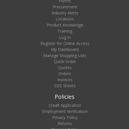
Forms
Procurement
Industry Alerts
Locations
Product Knowledge
Training
Log In
Register for Online Access
My Dashboard
Manage Shopping Lists
Quick Order
Quotes
Orders
Invoices
SDS Sheets
Policies
Credit Application
Employment Verification
Privacy Policy
Returns