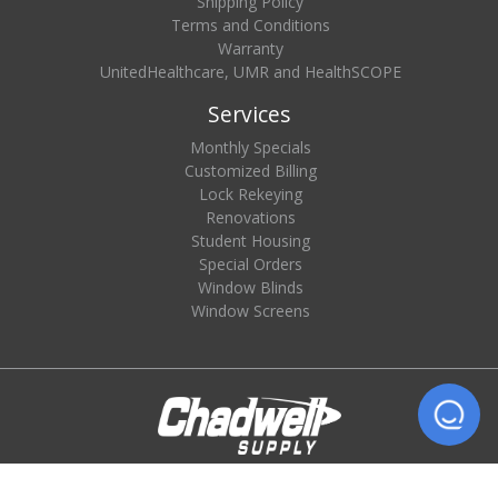
Shipping Policy
Terms and Conditions
Warranty
UnitedHealthcare, UMR and HealthSCOPE
Services
Monthly Specials
Customized Billing
Lock Rekeying
Renovations
Student Housing
Special Orders
Window Blinds
Window Screens
© 2026 Chadwell Supply. All rights reserved.