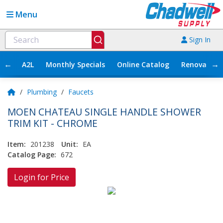
Menu
Sign In
←
→
A2L
Monthly Specials
Online Catalog
Renovation
/
Plumbing
/
Faucets
MOEN CHATEAU SINGLE HANDLE SHOWER
TRIM KIT - CHROME
Item:
201238
Unit:
EA
Catalog Page:
672
Login for Price