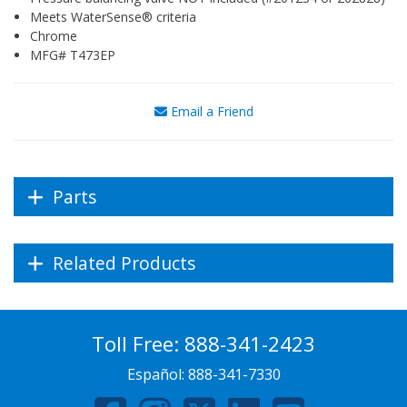
Meets WaterSense® criteria
Chrome
MFG# T473EP
Email a Friend
Parts
Related Products
Toll Free:
888-341-2423
Español:
888-341-7330