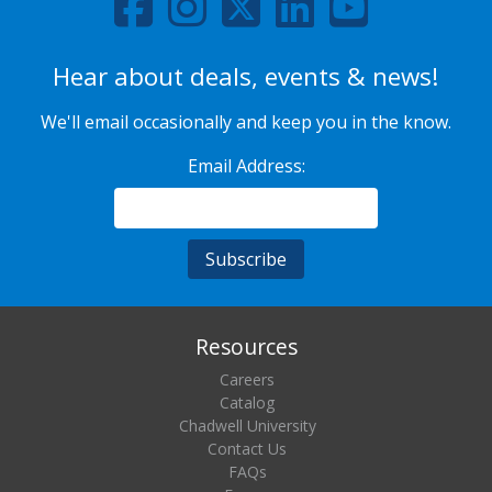
Hear about deals, events & news!
We'll email occasionally and keep you in the know.
Email Address:
Resources
Careers
Catalog
Chadwell University
Contact Us
FAQs