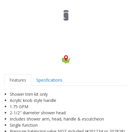
Features
Specifications
Shower trim kit only
Acrylic knob style handle
1.75 GPM
2-1/2" diameter shower head
Includes shower arm, head, handle & escutcheon
Single function
Pressure balancing valve NOT included (#201234 or 202828)