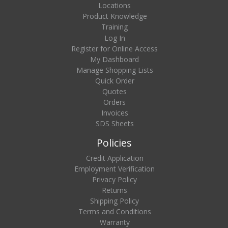
Locations
Product Knowledge
Training
Log In
Register for Online Access
My Dashboard
Manage Shopping Lists
Quick Order
Quotes
Orders
Invoices
SDS Sheets
Policies
Credit Application
Employment Verification
Privacy Policy
Returns
Shipping Policy
Terms and Conditions
Warranty