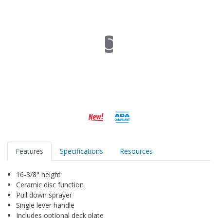
Features
Specifications
Resources
16-3/8" height
Ceramic disc function
Pull down sprayer
Single lever handle
Includes optional deck plate