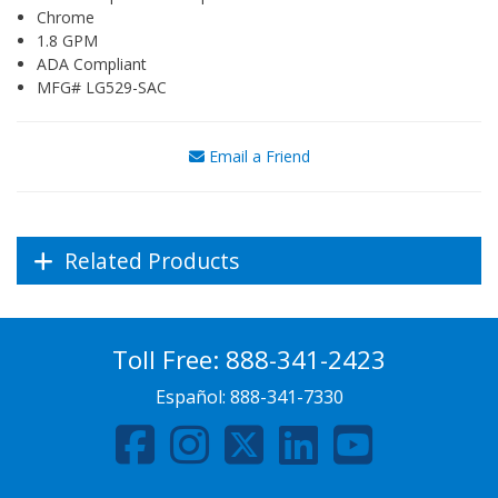
Chrome
1.8 GPM
ADA Compliant
MFG# LG529-SAC
Email a Friend
Related Products
Toll Free:
888-341-2423
Español:
888-341-7330