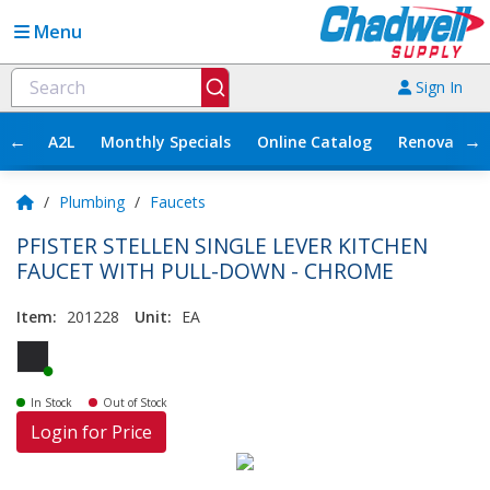
Menu
Sign In
←
→
A2L
Monthly Specials
Online Catalog
Renovation
/
Plumbing
/
Faucets
PFISTER STELLEN SINGLE LEVER KITCHEN
FAUCET WITH PULL-DOWN - CHROME
Item:
201228
Unit:
EA
In Stock
Out of Stock
Login for Price