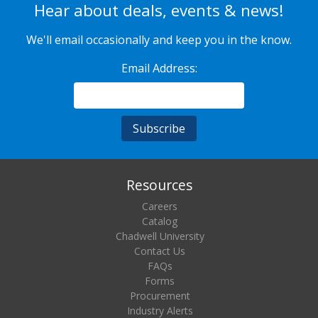
Hear about deals, events & news!
We'll email occasionally and keep you in the know.
Email Address:
Resources
Careers
Catalog
Chadwell University
Contact Us
FAQs
Forms
Procurement
Industry Alerts