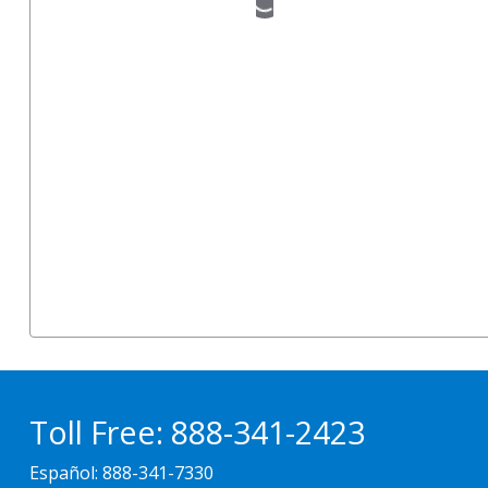
Toll Free:
888-341-2423
Español:
888-341-7330