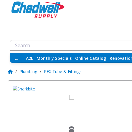
←
A2L
Monthly Specials
Online Catalog
Renovatio
/
Plumbing
/
PEX Tube & Fittings