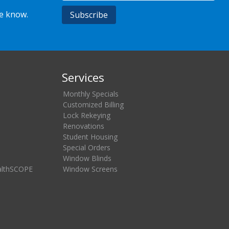
he know.
Services
Monthly Specials
Customized Billing
Lock Rekeying
Renovations
Student Housing
Special Orders
Window Blinds
althSCOPE
Window Screens