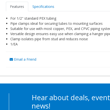
Features
Specifications
For 1/2" standard PEX tubing
Pipe clamps ideal for securing tubes to mounting surfaces
Suitable for use with most copper, PEX, and CPVC piping syst
Versatile design ensures easy use when clamping a hanger pip
Clamp isolates pipe from stud and reduces noise
1/EA
Email a Friend
Hear about deals, event
news!