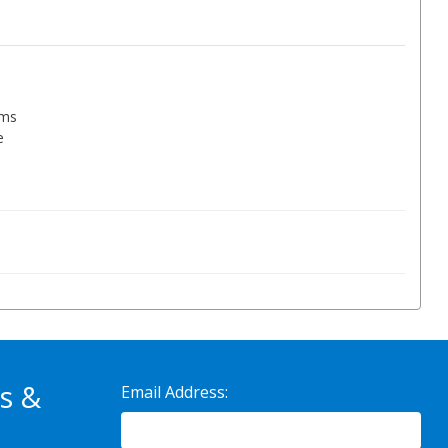
ems
e
s &
Email Address: