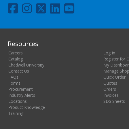
Resources
Careers
Log In
Catalog
Register for 
Chadwell University
My Dashboar
Contact Us
Manage Shopp
FAQs
Quick Order
Forms
Quotes
Procurement
Orders
Industry Alerts
Invoices
Locations
SDS Sheets
Product Knowledge
Training