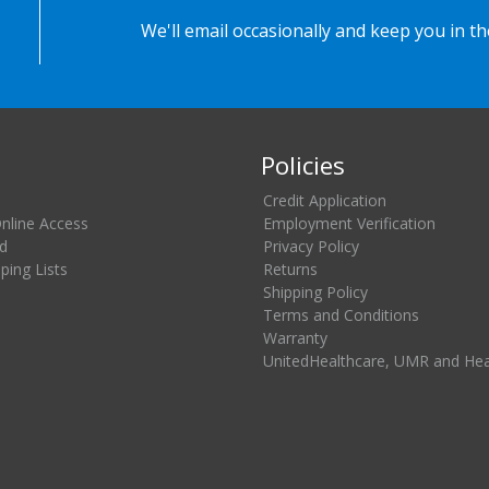
We'll email occasionally and keep you in t
Policies
Credit Application
Online Access
Employment Verification
d
Privacy Policy
ing Lists
Returns
Shipping Policy
Terms and Conditions
Warranty
UnitedHealthcare, UMR and He