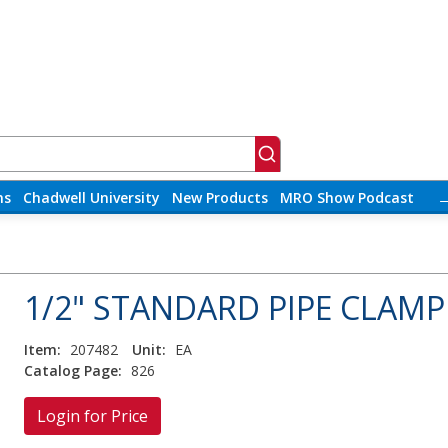
ns
Chadwell University
New Products
MRO Show Podcast
1/2" STANDARD PIPE CLAMP
Item:
207482
Unit:
EA
Catalog Page:
826
Login for Price