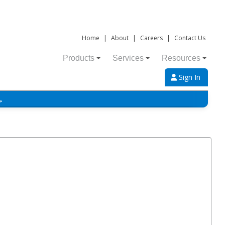
Home
|
About
|
Careers
|
Contact Us
Products
Services
Resources
Sign In
→