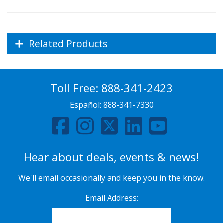
Related Products
Toll Free:
888-341-2423
Español:
888-341-7330
Hear about deals, events & news!
We'll email occasionally and keep you in the know.
Email Address: