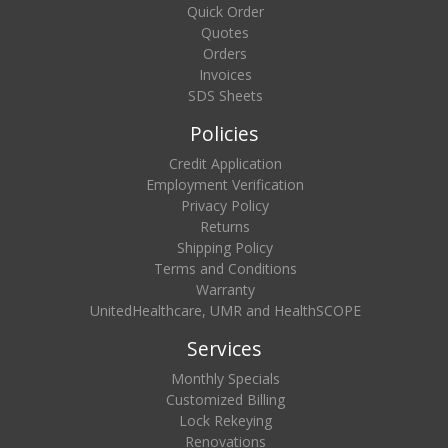
Quick Order
Quotes
Orders
Invoices
SDS Sheets
Policies
Credit Application
Employment Verification
Privacy Policy
Returns
Shipping Policy
Terms and Conditions
Warranty
UnitedHealthcare, UMR and HealthSCOPE
Services
Monthly Specials
Customized Billing
Lock Rekeying
Renovations