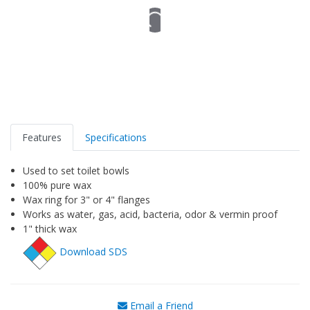
Features
Specifications
Used to set toilet bowls
100% pure wax
Wax ring for 3" or 4" flanges
Works as water, gas, acid, bacteria, odor & vermin proof
1" thick wax
Download SDS
Email a Friend