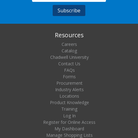
Resources
Careers
Catalog
Chadwell University
Contact Us
FAQs
Forms
Procurement
Industry Alerts
Locations
Product Knowledge
Training
Log In
Register for Online Access
My Dashboard
Manage Shopping Lists