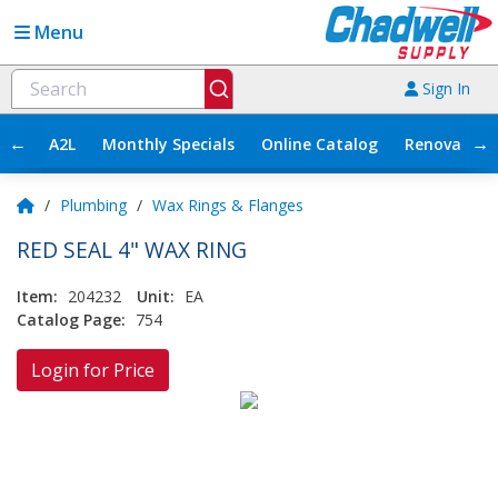
Menu
Sign In
←
→
A2L
Monthly Specials
Online Catalog
Renovation
/
Plumbing
/
Wax Rings & Flanges
RED SEAL 4" WAX RING
Item:
204232
Unit:
EA
Catalog Page:
754
Login for Price