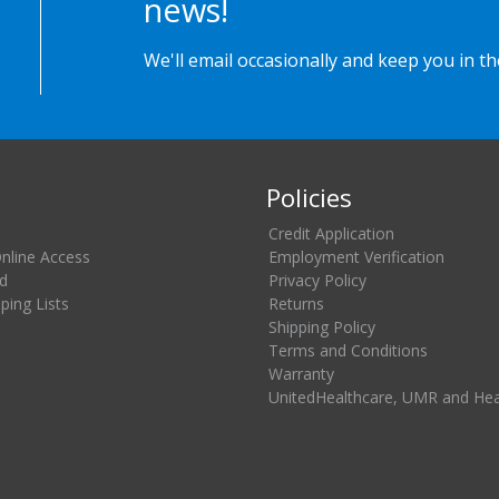
news!
We'll email occasionally and keep you in t
Policies
Credit Application
Online Access
Employment Verification
d
Privacy Policy
ing Lists
Returns
Shipping Policy
Terms and Conditions
Warranty
UnitedHealthcare, UMR and He