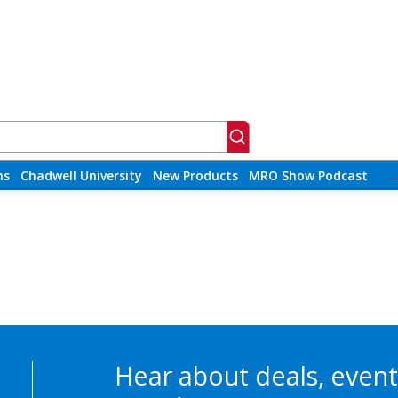
ns
Chadwell University
New Products
MRO Show Podcast
Hear about deals, event