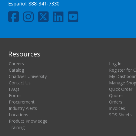
Español:
888-341-7330
Resources
Careers
Log In
Catalog
Register for 
Chadwell University
My Dashboar
Contact Us
Manage Shopp
FAQs
Quick Order
Forms
Quotes
Procurement
Orders
Industry Alerts
Invoices
Locations
SDS Sheets
Product Knowledge
Training