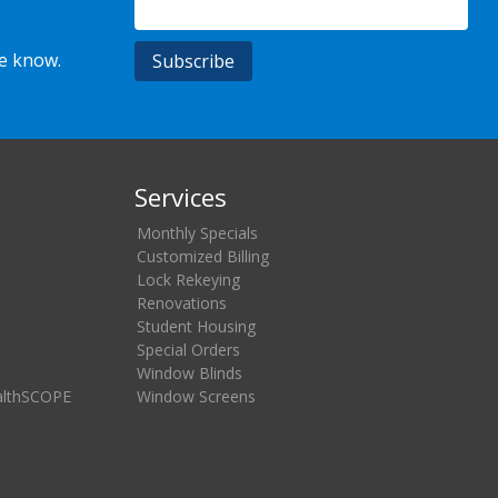
he know.
Services
Monthly Specials
Customized Billing
Lock Rekeying
Renovations
Student Housing
Special Orders
Window Blinds
althSCOPE
Window Screens