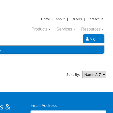
Home
|
About
|
Careers
|
Contact Us
Products
Services
Resources
Sign In
→
Sort By:
s &
Email Address: