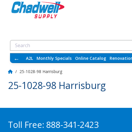
←
A2L
Monthly Specials
Online Catalog
Renovatio
/
25-1028-98 Harrisburg
25-1028-98 Harrisburg
Toll Free:
888-341-2423