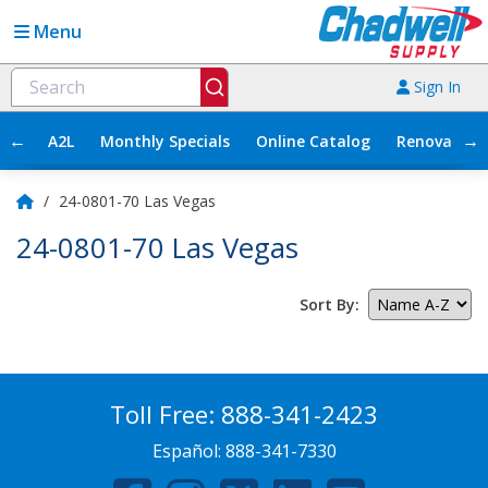
Menu
Sign In
←
→
A2L
Monthly Specials
Online Catalog
Renovation
/
24-0801-70 Las Vegas
24-0801-70 Las Vegas
Sort By:
Toll Free:
888-341-2423
Español:
888-341-7330