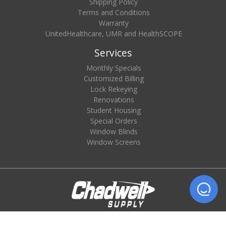
Shipping Policy
Terms and Conditions
Warranty
UnitedHealthcare, UMR and HealthSCOPE
Services
Monthly Specials
Customized Billing
Lock Rekeying
Renovations
Student Housing
Special Orders
Window Blinds
Window Screens
© 2026 Chadwell Supply. All rights reserved.