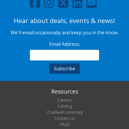
Hear about deals, events & news!
We'll email occasionally and keep you in the know.
Email Address:
Resources
Careers
Catalog
Chadwell University
Contact Us
FAQs