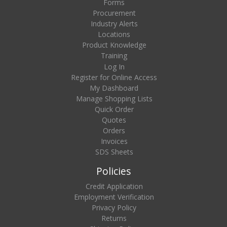
Forms
Procurement
Industry Alerts
Locations
Product Knowledge
Training
Log In
Register for Online Access
My Dashboard
Manage Shopping Lists
Quick Order
Quotes
Orders
Invoices
SDS Sheets
Policies
Credit Application
Employment Verification
Privacy Policy
Returns