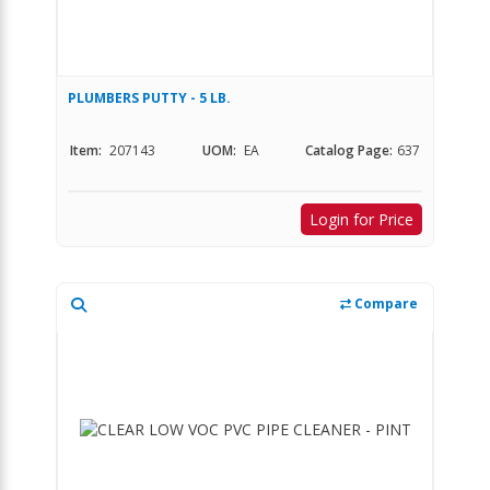
PLUMBERS PUTTY - 5 LB.
Item:
207143
UOM:
EA
Catalog Page:
637
Login for Price
Compare