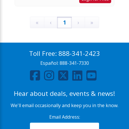
«
‹
1
›
»
Toll Free:
888-341-2423
Español:
888-341-7330
Hear about deals, events & news!
We'll email occasionally and keep you in the know.
Email Address: