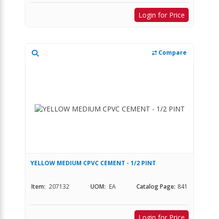
Login for Price
Compare
YELLOW MEDIUM CPVC CEMENT - 1/2 PINT
Item:
207132
UOM:
EA
Catalog Page:
841
Login for Price