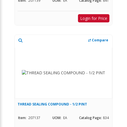
Item:
207139
UOM:
EA
Catalog Page:
841
Login for Price
Compare
THREAD SEALING COMPOUND - 1/2 PINT
Item:
207137
UOM:
EA
Catalog Page:
834