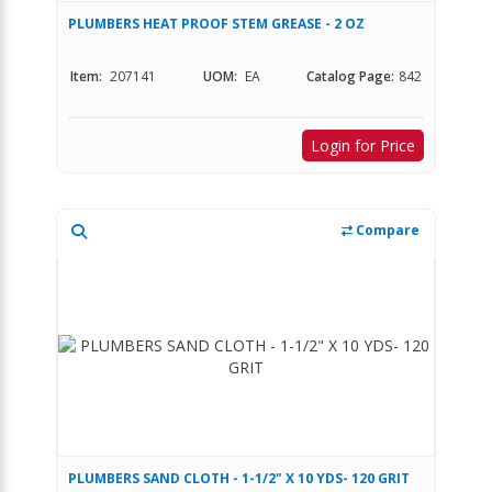
PLUMBERS HEAT PROOF STEM GREASE - 2 OZ
Item:
207141
UOM:
EA
Catalog Page:
842
Login for Price
Compare
PLUMBERS SAND CLOTH - 1-1/2" X 10 YDS- 120 GRIT