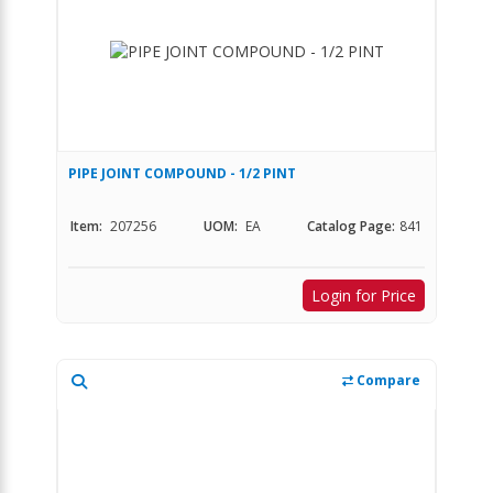
PIPE JOINT COMPOUND - 1/2 PINT
Item:
207256
UOM:
EA
Catalog Page:
841
Login for Price
Compare