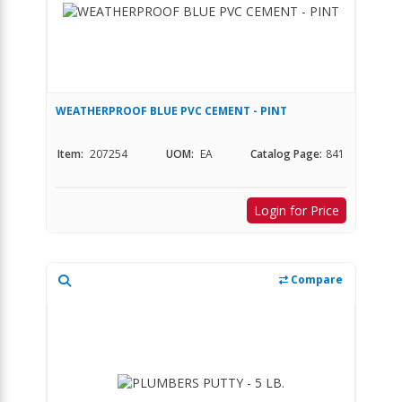
WEATHERPROOF BLUE PVC CEMENT - PINT
Item:
207254
UOM:
EA
Catalog Page:
841
Login for Price
Compare