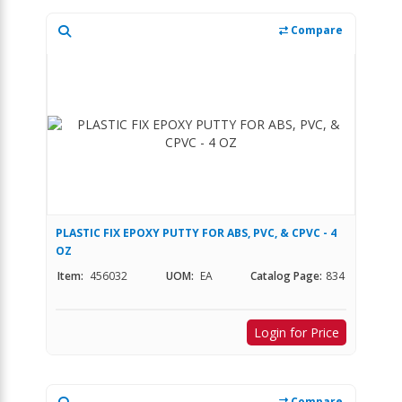
Compare
PLASTIC FIX EPOXY PUTTY FOR ABS, PVC, & CPVC - 4
OZ
Item:
456032
UOM:
EA
Catalog Page:
834
Login for Price
Compare