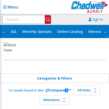
Menu
Sign In
←
→
A2L
Monthly Specials
Online Catalog
Renovation
Categories & Filters
Compare
12 results found in 2ms
0