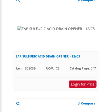
ZAP SULFURIC ACID DRAIN OPENER - 12/CS
Item:
352039
UOM:
CS
Catalog Page:
547
Login for Price
Compare