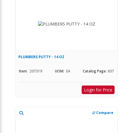
PLUMBERS PUTTY - 14 OZ
Item:
207319
UOM:
EA
Catalog Page:
637
Login for Price
Compare