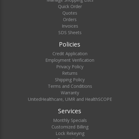
Quick Order
Quotes
Orders
Invoices
SDS Sheets
Policies
Credit Application
Employment Verification
Privacy Policy
Returns
Shipping Policy
Terms and Conditions
Warranty
UnitedHealthcare, UMR and HealthSCOPE
Services
Monthly Specials
Customized Billing
Lock Rekeying