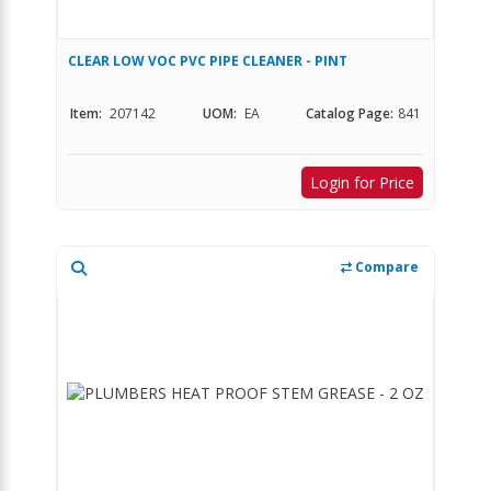
CLEAR LOW VOC PVC PIPE CLEANER - PINT
Item:
207142
UOM:
EA
Catalog Page:
841
Login for Price
Compare