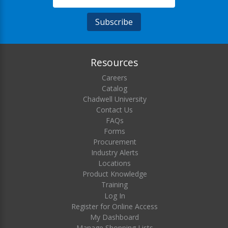
Resources
Careers
Catalog
Chadwell University
Contact Us
FAQs
Forms
Procurement
Industry Alerts
Locations
Product Knowledge
Training
Log In
Register for Online Access
My Dashboard
Manage Shopping Lists