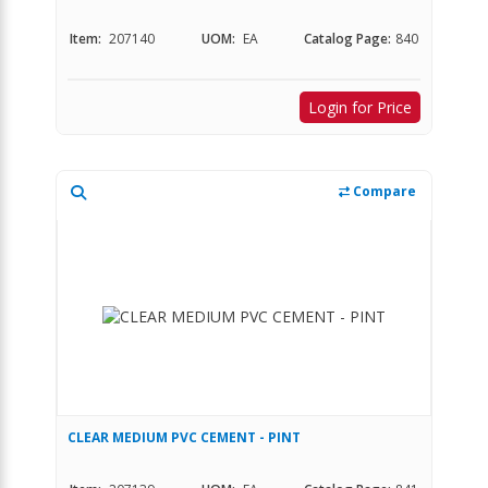
Item:
207140
UOM:
EA
Catalog Page:
840
Login for Price
Compare
CLEAR MEDIUM PVC CEMENT - PINT