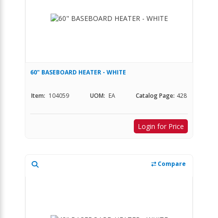
60" BASEBOARD HEATER - WHITE
Item:
104059
UOM:
EA
Catalog Page:
428
Login for Price
Compare