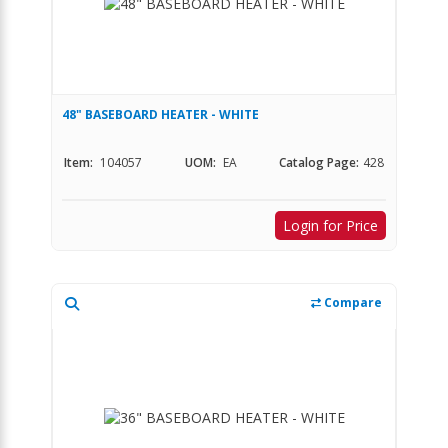
48" BASEBOARD HEATER - WHITE
Item:
104057
UOM:
EA
Catalog Page:
428
Login for Price
Compare