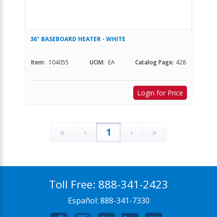
36" BASEBOARD HEATER - WHITE
Item:
104055
UOM:
EA
Catalog Page:
428
Login for Price
«
‹
1
›
»
Toll Free:
888-341-2423
Español:
888-341-7330