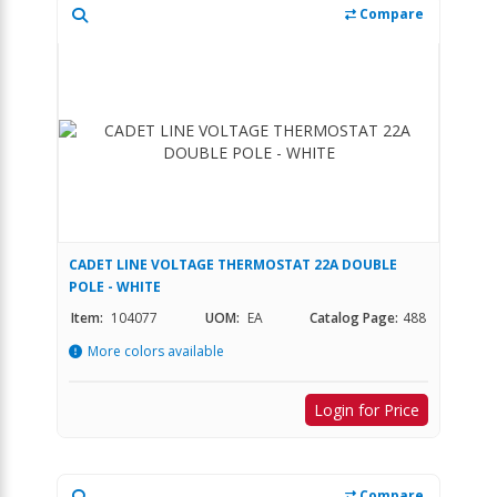
Compare
CADET LINE VOLTAGE THERMOSTAT 22A DOUBLE
POLE - WHITE
Item:
104077
UOM:
EA
Catalog Page:
488
More colors available
Login for Price
Compare