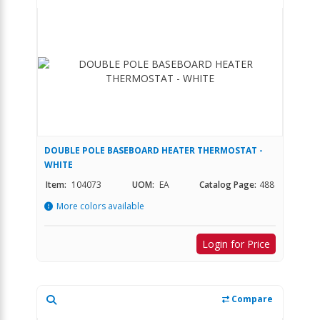
DOUBLE POLE BASEBOARD HEATER THERMOSTAT -
WHITE
Item:
104073
UOM:
EA
Catalog Page:
488
More colors available
Login for Price
Compare