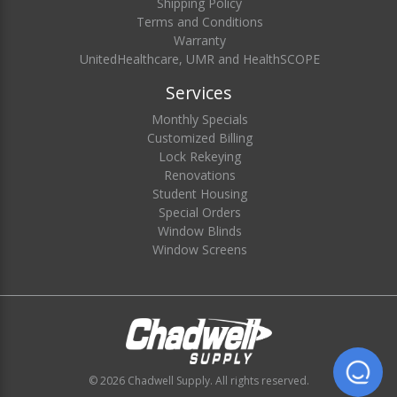
Shipping Policy
Terms and Conditions
Warranty
UnitedHealthcare, UMR and HealthSCOPE
Services
Monthly Specials
Customized Billing
Lock Rekeying
Renovations
Student Housing
Special Orders
Window Blinds
Window Screens
© 2026 Chadwell Supply. All rights reserved.