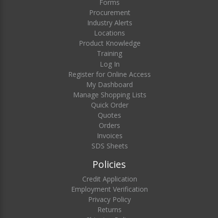
Forms
Procurement
Industry Alerts
Locations
Product Knowledge
Training
Log In
Register for Online Access
My Dashboard
Manage Shopping Lists
Quick Order
Quotes
Orders
Invoices
SDS Sheets
Policies
Credit Application
Employment Verification
Privacy Policy
Returns