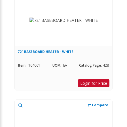
72" BASEBOARD HEATER - WHITE
Item:
104061
UOM:
EA
Catalog Page:
428
Login for Price
Compare