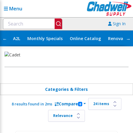
Menu
Sign In
←
→
A2L
Monthly Specials
Online Catalog
Renovation
Categories & Filters
Compare
8 results found in 2ms
0