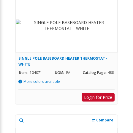
SINGLE POLE BASEBOARD HEATER THERMOSTAT -
WHITE
Item:
104071
UOM:
EA
Catalog Page:
488
More colors available
Login for Price
Compare