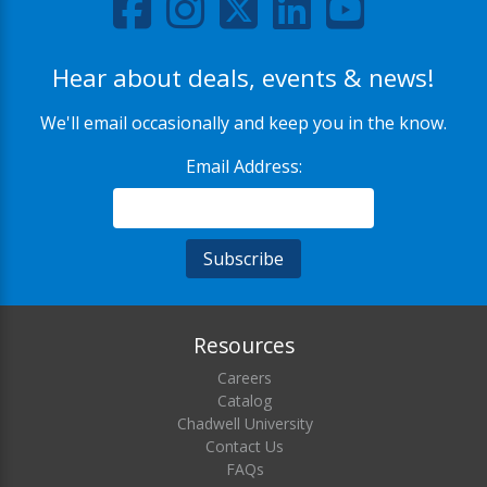
Hear about deals, events & news!
We'll email occasionally and keep you in the know.
Email Address:
Resources
Careers
Catalog
Chadwell University
Contact Us
FAQs