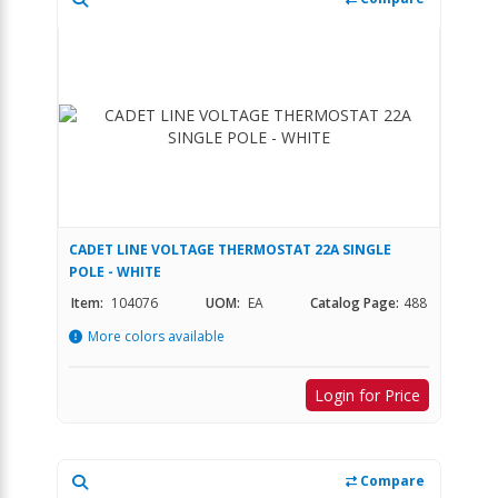
CADET LINE VOLTAGE THERMOSTAT 22A SINGLE
POLE - WHITE
Item:
104076
UOM:
EA
Catalog Page:
488
More colors available
Login for Price
Compare