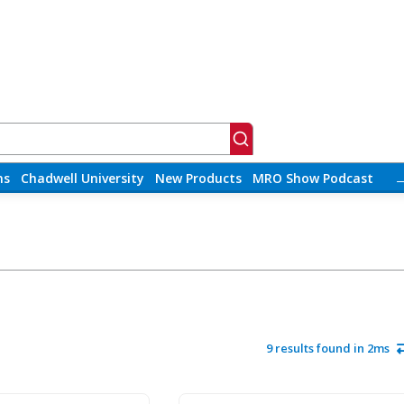
ns
Chadwell University
New Products
MRO Show Podcast
9 results found in 2ms