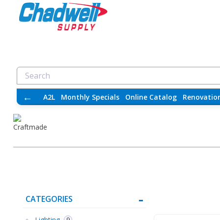
←
A2L
Monthly Specials
Online Catalog
Renovatio
CATEGORIES
Lighting
9