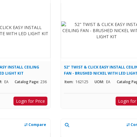
EASY INSTALL CEILING
52" TWIST & CLICK EASY INSTALL CEIL
ED LIGHT KIT
FAN - BRUSHED NICKEL WITH LED LIGHT
:
EA
Catalog Page:
236
Item:
162125
UOM:
EA
Catalog Pa
Login for Price
Login for
Compare
Co