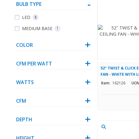
BULB TYPE
LED
8
MEDIUM BASE
1
COLOR
CFM PER WATT
52" TWIST & CLICK 
FAN - WHITE WITH L
WATTS
Item:
162126
UOM
CFM
DEPTH
HEIGHT