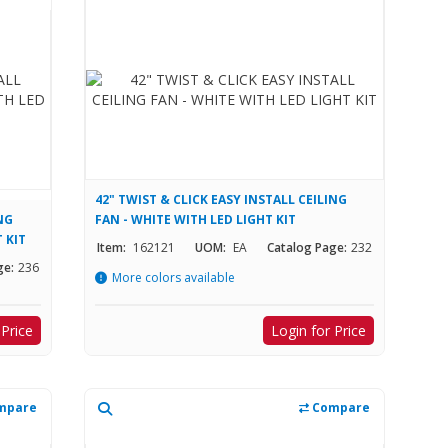
42" TWIST & CLICK EASY INSTALL CEILING
ING
FAN - WHITE WITH LED LIGHT KIT
 KIT
Item:
162121
UOM:
EA
Catalog Page:
232
ge:
236
More colors available
 Price
Login for Price
mpare
Compare