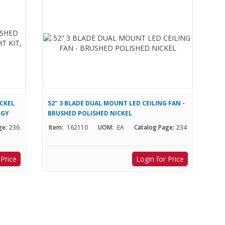
ICKEL
52" 3 BLADE DUAL MOUNT LED CEILING FAN -
RGY
BRUSHED POLISHED NICKEL
ge:
236
Item:
162110
UOM:
EA
Catalog Page:
234
 Price
Login for Price