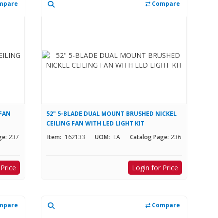
mpare
Compare
 FAN
52" 5-BLADE DUAL MOUNT BRUSHED NICKEL
CEILING FAN WITH LED LIGHT KIT
ge:
237
Item:
162133
UOM:
EA
Catalog Page:
236
 Price
Login for Price
mpare
Compare