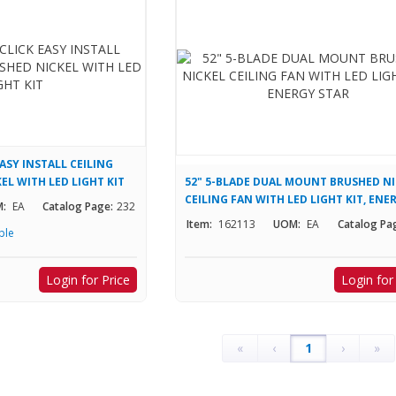
EASY INSTALL CEILING
EL WITH LED LIGHT KIT
52" 5-BLADE DUAL MOUNT BRUSHED N
CEILING FAN WITH LED LIGHT KIT, ENE
:
EA
Catalog Page:
232
STAR
Item:
162113
UOM:
EA
Catalog Pa
ble
Login for Price
Login for
«
‹
1
›
»