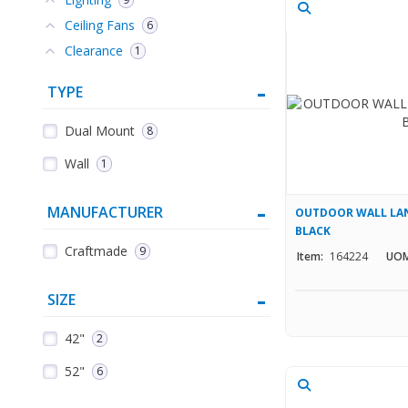
Ceiling Fans
6
Clearance
1
TYPE
Dual Mount
8
Wall
1
MANUFACTURER
OUTDOOR WALL LAN
BLACK
Craftmade
9
Item:
164224
UOM
SIZE
42"
2
52"
6