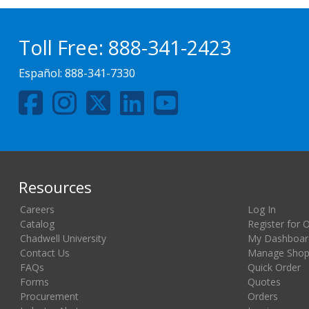
Toll Free:
888-341-2423
Español:
888-341-7330
Resources
Careers
Log In
Catalog
Register for 
Chadwell University
My Dashboar
Contact Us
Manage Shopp
FAQs
Quick Order
Forms
Quotes
Procurement
Orders