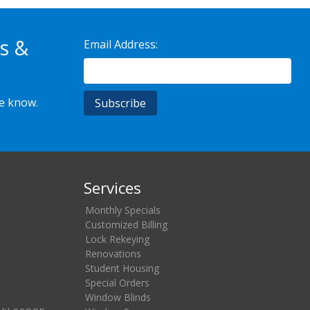
s &
Email Address:
he know.
Services
Monthly Specials
Customized Billing
Lock Rekeying
Renovations
Student Housing
Special Orders
Window Blinds