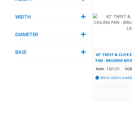
WIDTH
DIAMETER
BASE
42" TWIST & CLICK 
FAN - BRUSHED NICK
Item:
162120
UOM
More colors availa