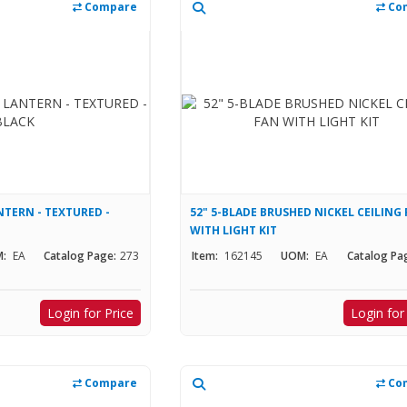
Compare
Co
TERN - TEXTURED -
52" 5-BLADE BRUSHED NICKEL CEILING
WITH LIGHT KIT
:
EA
Catalog Page:
273
Item:
162145
UOM:
EA
Catalog Pa
Login for Price
Login for
Compare
Co