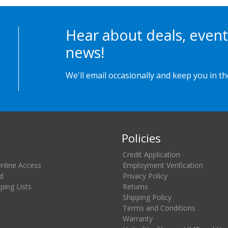
Hear about deals, event
news!
We'll email occasionally and keep you in t
Policies
Credit Application
Online Access
Employment Verification
d
Privacy Policy
ing Lists
Returns
Shipping Policy
Terms and Conditions
Warranty