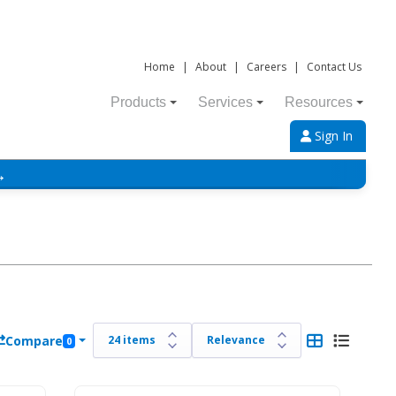
Home
|
About
|
Careers
|
Contact Us
Products
Services
Resources
Sign In
→
Compare
0